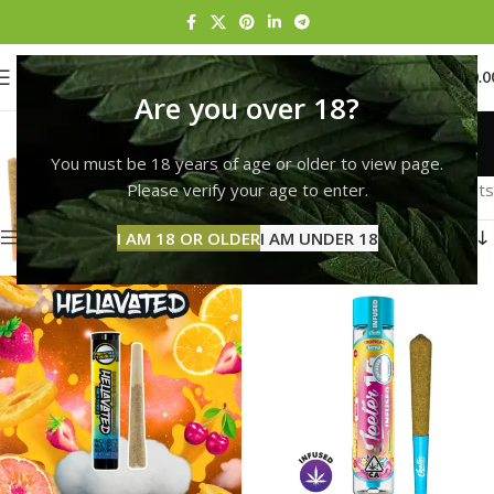
0
MENU
$
0.0
Are you over 18?
Pre-Roll
You must be 18 years of age or older to view page.
Categories
Home
Pre-Roll
Page 13
Please verify your age to enter.
Showing 145–153 of 153 results
Show sidebar
I AM 18 OR OLDER
I AM UNDER 18