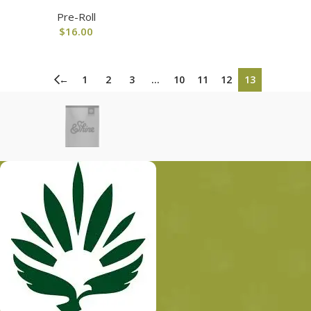
Pre-Roll
$
16.00
←
1
2
3
…
10
11
12
13