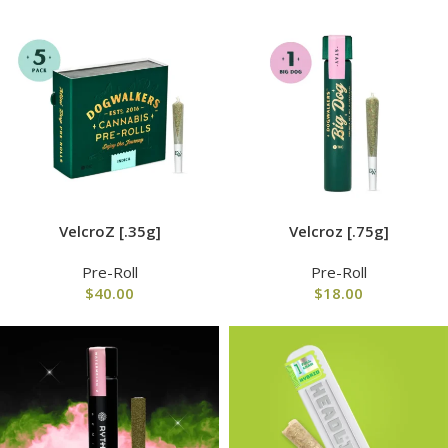
VelcroZ [.35g]
Velcroz [.75g]
Pre-Roll
Pre-Roll
$
40.00
$
18.00