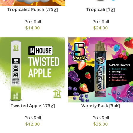
Tropicalez Punch [.75g]
Tropicali [1g]
Pre-Roll
Pre-Roll
$
14.00
$
24.00
Twisted Apple [.75g]
Variety Pack [5pk]
Pre-Roll
Pre-Roll
$
12.00
$
35.00