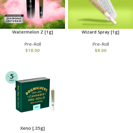
Watermelon Z [1g]
Wizard Spray [1g]
Pre-Roll
Pre-Roll
$
18.00
$
8.00
Xeno [.35g]