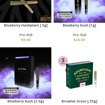
Blueberry Hashplant [.5g]
Blueberry Kush [1g]
Pre-Roll
Pre-Roll
$
9.00
$
20.00
Blueberry Kush [2.5g]
Brownie Scout [.35g]