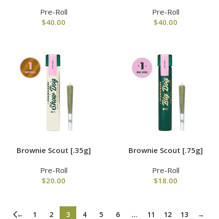
Pre-Roll
Pre-Roll
$
40.00
$
40.00
Brownie Scout [.35g]
Brownie Scout [.75g]
Pre-Roll
Pre-Roll
$
20.00
$
18.00
←
1
2
3
4
5
6
…
11
12
13
→