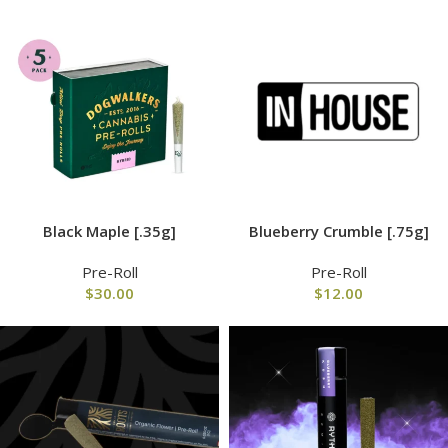
Black Maple [.35g]
Blueberry Crumble [.75g]
Pre-Roll
Pre-Roll
$
30.00
$
12.00