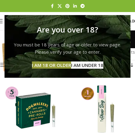
0
MENU
$
0.0
Are you over 18?
Pre-Roll
You must be 18 years of age or older to view page.
Categories
Home
Pre-Roll
Page 3
Please verify your age to enter.
Showing 25–36 of 153 results
Show sidebar
I AM 18 OR OLDER
I AM UNDER 18