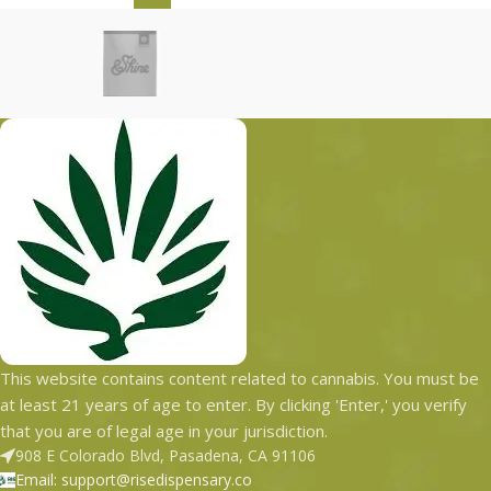
This website contains content related to cannabis. You must be
at least 21 years of age to enter. By clicking 'Enter,' you verify
that you are of legal age in your jurisdiction.
908 E Colorado Blvd, Pasadena, CA 91106
Email: support@risedispensary.co