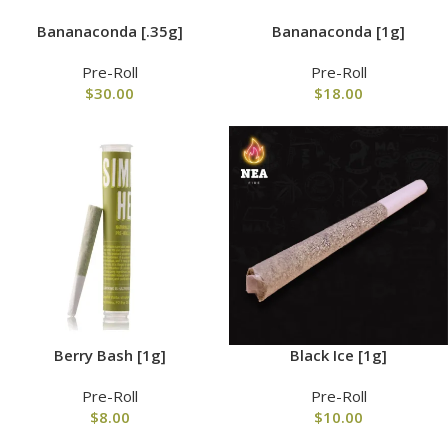
Bananaconda [.35g]
Bananaconda [1g]
Pre-Roll
Pre-Roll
$
30.00
$
18.00
Berry Bash [1g]
Black Ice [1g]
Pre-Roll
Pre-Roll
$
8.00
$
10.00