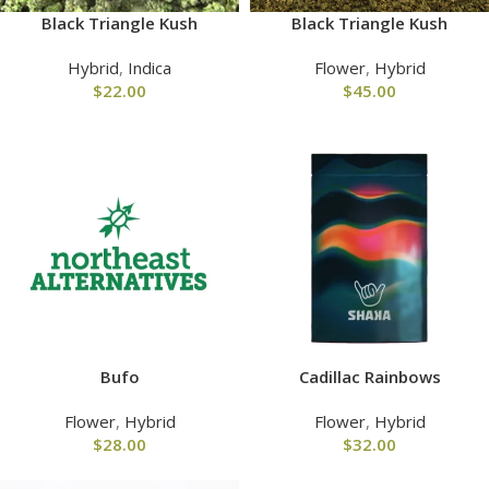
Black Triangle Kush
Black Triangle Kush
Hybrid
,
Indica
Flower
,
Hybrid
$
22.00
$
45.00
Bufo
Cadillac Rainbows
Flower
,
Hybrid
Flower
,
Hybrid
$
28.00
$
32.00