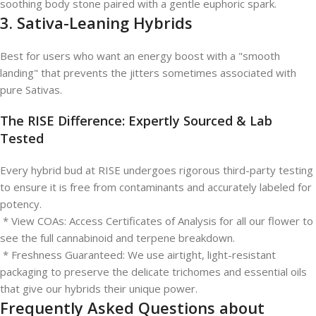
soothing body stone paired with a gentle euphoric spark.
3. Sativa-Leaning Hybrids
Best for users who want an energy boost with a "smooth
landing" that prevents the jitters sometimes associated with
pure Sativas.
The RISE Difference: Expertly Sourced & Lab
Tested
Every hybrid bud at RISE undergoes rigorous third-party testing
to ensure it is free from contaminants and accurately labeled for
potency.
* View COAs: Access Certificates of Analysis for all our flower to
see the full cannabinoid and terpene breakdown.
* Freshness Guaranteed: We use airtight, light-resistant
packaging to preserve the delicate trichomes and essential oils
that give our hybrids their unique power.
Frequently Asked Questions about