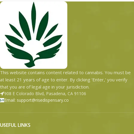
This website contains content related to cannabis. You must be
at least 21 years of age to enter. By clicking 'Enter,' you verify
that you are of legal age in your jurisdiction.
908 E Colorado Blvd, Pasadena, CA 91106
Email: support@risedispensary.co
USEFUL LINKS