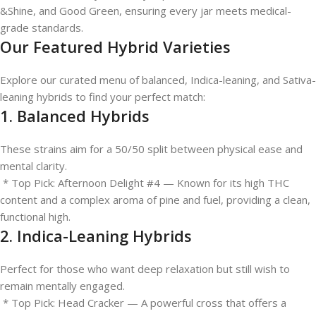
&Shine, and Good Green, ensuring every jar meets medical-
grade standards.
Our Featured Hybrid Varieties
Explore our curated menu of balanced, Indica-leaning, and Sativa-
leaning hybrids to find your perfect match:
1. Balanced Hybrids
These strains aim for a 50/50 split between physical ease and
mental clarity.
* Top Pick: Afternoon Delight #4 — Known for its high THC
content and a complex aroma of pine and fuel, providing a clean,
functional high.
2. Indica-Leaning Hybrids
Perfect for those who want deep relaxation but still wish to
remain mentally engaged.
* Top Pick: Head Cracker — A powerful cross that offers a