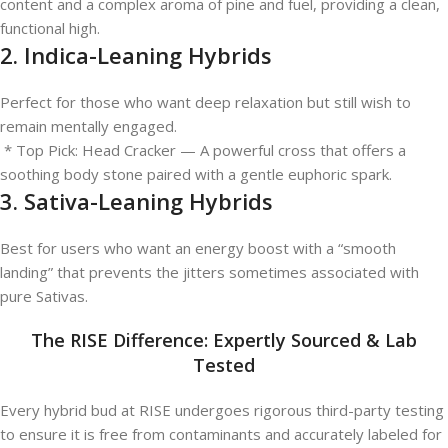
content and a complex aroma of pine and fuel, providing a clean,
functional high.
2. Indica-Leaning Hybrids
Perfect for those who want deep relaxation but still wish to
remain mentally engaged.
* Top Pick: Head Cracker — A powerful cross that offers a
soothing body stone paired with a gentle euphoric spark.
3. Sativa-Leaning Hybrids
Best for users who want an energy boost with a “smooth
landing” that prevents the jitters sometimes associated with
pure Sativas.
The RISE Difference: Expertly Sourced & Lab
Tested
Every hybrid bud at RISE undergoes rigorous third-party testing
to ensure it is free from contaminants and accurately labeled for