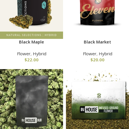
Black Maple
Black Market
Flower
,
Hybrid
Flower
,
Hybrid
$
22.00
$
20.00