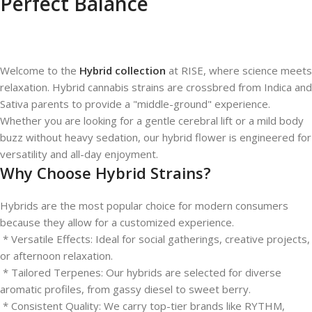
Perfect Balance
Welcome to the
Hybrid collection
at RISE, where science meets
relaxation. Hybrid cannabis strains are crossbred from Indica and
Sativa parents to provide a "middle-ground" experience.
Whether you are looking for a gentle cerebral lift or a mild body
buzz without heavy sedation, our hybrid flower is engineered for
versatility and all-day enjoyment.
Why Choose Hybrid Strains?
Hybrids are the most popular choice for modern consumers
because they allow for a customized experience.
* Versatile Effects: Ideal for social gatherings, creative projects,
or afternoon relaxation.
* Tailored Terpenes: Our hybrids are selected for diverse
aromatic profiles, from gassy diesel to sweet berry.
* Consistent Quality: We carry top-tier brands like RYTHM,