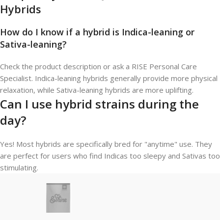
Hybrids
How do I know if a hybrid is Indica-leaning or
Sativa-leaning?
Check the product description or ask a RISE Personal Care
Specialist. Indica-leaning hybrids generally provide more physical
relaxation, while Sativa-leaning hybrids are more uplifting.
Can I use hybrid strains during the
day?
Yes! Most hybrids are specifically bred for "anytime" use. They
are perfect for users who find Indicas too sleepy and Sativas too
stimulating.