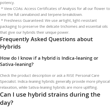
potency.
* View COAs: Access Certificates of Analysis for all our flower to
see the full cannabinoid and terpene breakdown.
* Freshness Guaranteed: We use airtight, light-resistant
packaging to preserve the delicate trichomes and essential oils
that give our hybrids their unique power.
Frequently Asked Questions about
Hybrids
How do I know if a hybrid is Indica-leaning or
Sativa-leaning?
Check the product description or ask a RISE Personal Care
Specialist. Indica-leaning hybrids generally provide more physical
relaxation, while Sativa-leaning hybrids are more uplifting.
Can I use hybrid strains during the
day?