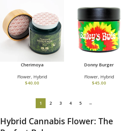
Cherimoya
Donny Burger
Flower
,
Hybrid
Flower
,
Hybrid
$
40.00
$
45.00
1
2
3
4
5
→
Hybrid Cannabis Flower: The