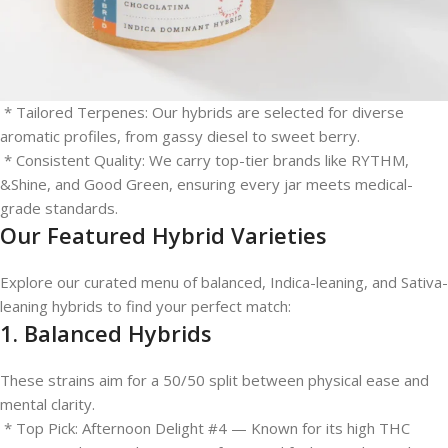
Hybrids are the most popular choice for modern consumers
because they allow for a customized experience.
* Versatile Effects: Ideal for social gatherings, creative projects,
or afternoon relaxation.
* Tailored Terpenes: Our hybrids are selected for diverse
aromatic profiles, from gassy diesel to sweet berry.
* Consistent Quality: We carry top-tier brands like RYTHM,
&Shine, and Good Green, ensuring every jar meets medical-
grade standards.
Our Featured Hybrid Varieties
Explore our curated menu of balanced, Indica-leaning, and Sativa-
leaning hybrids to find your perfect match:
1. Balanced Hybrids
These strains aim for a 50/50 split between physical ease and
mental clarity.
* Top Pick: Afternoon Delight #4 — Known for its high THC