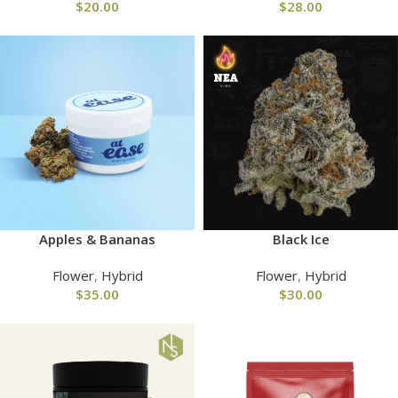
$
20.00
$
28.00
Apples & Bananas
Black Ice
Flower
,
Hybrid
Flower
,
Hybrid
$
35.00
$
30.00