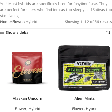
Yes! Most hybrids are specifically bred for “anytime” use. They
are perfect for users who find Indicas too sleepy and Sativas too
stimulating.
Home
Flower
Hybrid
Showing 1–12 of 56 results
Show sidebar
Alaskan Unicorn
Alien Mints
Flower
,
Hybrid
Flower
,
Hybrid