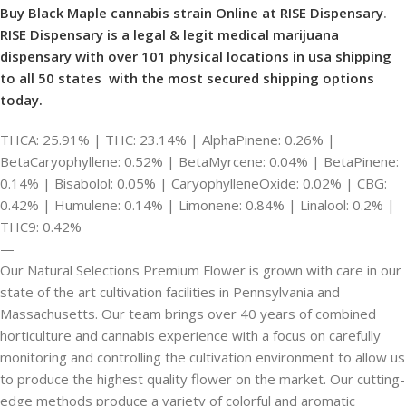
Buy Black Maple cannabis strain Online at RISE Dispensary
.
RISE Dispensary is
a legal & legit medical marijuana
dispensary with over 101 physical locations in usa shipping
to all 50 states with the most secured shipping options
today.
THCA: 25.91% | THC: 23.14% | AlphaPinene: 0.26% |
BetaCaryophyllene: 0.52% | BetaMyrcene: 0.04% | BetaPinene:
0.14% | Bisabolol: 0.05% | CaryophylleneOxide: 0.02% | CBG:
0.42% | Humulene: 0.14% | Limonene: 0.84% | Linalool: 0.2% |
THC9: 0.42%
—
Our Natural Selections Premium Flower is grown with care in our
state of the art cultivation facilities in Pennsylvania and
Massachusetts. Our team brings over 40 years of combined
horticulture and cannabis experience with a focus on carefully
monitoring and controlling the cultivation environment to allow us
to produce the highest quality flower on the market. Our cutting-
edge methods produce a variety of colorful and aromatic