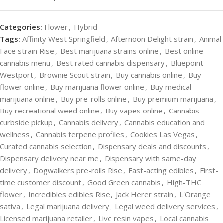
Categories:
Flower
,
Hybrid
Tags:
Affinity West Springfield
,
Afternoon Delight strain
,
Animal
Face strain Rise
,
Best marijuana strains online
,
Best online
cannabis menu
,
Best rated cannabis dispensary
,
Bluepoint
Westport
,
Brownie Scout strain
,
Buy cannabis online
,
Buy
flower online
,
Buy marijuana flower online
,
Buy medical
marijuana online
,
Buy pre-rolls online
,
Buy premium marijuana
,
Buy recreational weed online
,
Buy vapes online
,
Cannabis
curbside pickup
,
Cannabis delivery
,
Cannabis education and
wellness
,
Cannabis terpene profiles
,
Cookies Las Vegas
,
Curated cannabis selection
,
Dispensary deals and discounts
,
Dispensary delivery near me
,
Dispensary with same-day
delivery
,
Dogwalkers pre-rolls Rise
,
Fast-acting edibles
,
First-
time customer discount
,
Good Green cannabis
,
High-THC
flower
,
Incredibles edibles Rise
,
Jack Herer strain
,
L'Orange
sativa
,
Legal marijuana delivery
,
Legal weed delivery services
,
Licensed marijuana retailer
,
Live resin vapes
,
Local cannabis