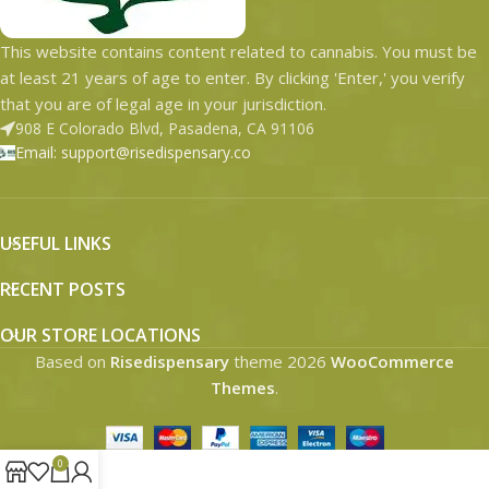
This website contains content related to cannabis. You must be
at least 21 years of age to enter. By clicking 'Enter,' you verify
that you are of legal age in your jurisdiction.
908 E Colorado Blvd, Pasadena, CA 91106
Email: support@risedispensary.co
USEFUL LINKS
RECENT POSTS
OUR STORE LOCATIONS
Based on
Risedispensary
theme
2026
WooCommerce
Themes
.
0