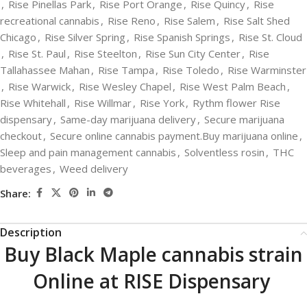
,
Rise Pinellas Park
,
Rise Port Orange
,
Rise Quincy
,
Rise
recreational cannabis
,
Rise Reno
,
Rise Salem
,
Rise Salt Shed
Chicago
,
Rise Silver Spring
,
Rise Spanish Springs
,
Rise St. Cloud
,
Rise St. Paul
,
Rise Steelton
,
Rise Sun City Center
,
Rise
Tallahassee Mahan
,
Rise Tampa
,
Rise Toledo
,
Rise Warminster
,
Rise Warwick
,
Rise Wesley Chapel
,
Rise West Palm Beach
,
Rise Whitehall
,
Rise Willmar
,
Rise York
,
Rythm flower Rise
dispensary
,
Same-day marijuana delivery
,
Secure marijuana
checkout
,
Secure online cannabis payment.Buy marijuana online
,
Sleep and pain management cannabis
,
Solventless rosin
,
THC
beverages
,
Weed delivery
Share:
Description
Buy Black Maple cannabis strain
Online at RISE Dispensary