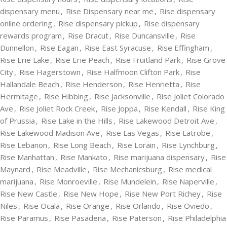
dispensary menu
,
Rise Dispensary near me
,
Rise dispensary
online ordering
,
Rise dispensary pickup
,
Rise dispensary
rewards program
,
Rise Dracut
,
Rise Duncansville
,
Rise
Dunnellon
,
Rise Eagan
,
Rise East Syracuse
,
Rise Effingham
,
Rise Erie Lake
,
Rise Erie Peach
,
Rise Fruitland Park
,
Rise Grove
City
,
Rise Hagerstown
,
Rise Halfmoon Clifton Park
,
Rise
Hallandale Beach
,
Rise Henderson
,
Rise Henrietta
,
Rise
Hermitage
,
Rise Hibbing
,
Rise Jacksonville
,
Rise Joliet Colorado
Ave
,
Rise Joliet Rock Creek
,
Rise Joppa
,
Rise Kendall
,
Rise King
of Prussia
,
Rise Lake in the Hills
,
Rise Lakewood Detroit Ave
,
Rise Lakewood Madison Ave
,
Rise Las Vegas
,
Rise Latrobe
,
Rise Lebanon
,
Rise Long Beach
,
Rise Lorain
,
Rise Lynchburg
,
Rise Manhattan
,
Rise Mankato
,
Rise marijuana dispensary
,
Rise
Maynard
,
Rise Meadville
,
Rise Mechanicsburg
,
Rise medical
marijuana
,
Rise Monroeville
,
Rise Mundelein
,
Rise Naperville
,
Rise New Castle
,
Rise New Hope
,
Rise New Port Richey
,
Rise
Niles
,
Rise Ocala
,
Rise Orange
,
Rise Orlando
,
Rise Oviedo
,
Rise Paramus
,
Rise Pasadena
,
Rise Paterson
,
Rise Philadelphia