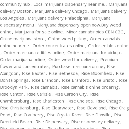
community hub
,
Local marijuana dispensary near me.
,
Marijuana
delivery Boston
,
Marijuana delivery Chicago
,
Marijuana delivery
Los Angeles
,
Marijuana delivery Philadelphia
,
Marijuana
dispensary menu
,
Marijuana dispensary open now.Buy weed
online
,
Marijuana for sale online
,
Minor cannabinoids CBN CBG
,
Online marijuana store
,
Online weed pickup
,
Order cannabis
online near me
,
Order concentrates online
,
Order edibles online
,
Order marijuana edibles online
,
Order marijuana for pickup
,
Order marijuana online
,
Order weed for delivery
,
Premium
flower and concentrates
,
Purchase marijuana online
,
Rise
Abingdon
,
Rise Baxter
,
Rise Bethesda
,
Rise Bloomfield
,
Rise
Bonita Springs
,
Rise Brandon
,
Rise Branford
,
Rise Bristol
,
Rise
Brooklyn Park
,
Rise cannabis
,
Rise cannabis online ordering
,
Rise Canton
,
Rise Carlisle
,
Rise Carson City
,
Rise
Chambersburg
,
Rise Charleston
,
Rise Chelsea
,
Rise Chicago
,
Rise Christiansburg
,
Rise Clearwater
,
Rise Cleveland
,
Rise Craig
Road
,
Rise Cranberry
,
Rise Crystal River
,
Rise Danville
,
Rise
Deerfield Beach
,
Rise Dispensary
,
Rise dispensary delivery
,
Rise dispensary hours
,
Rise dispensary locations
,
Rise