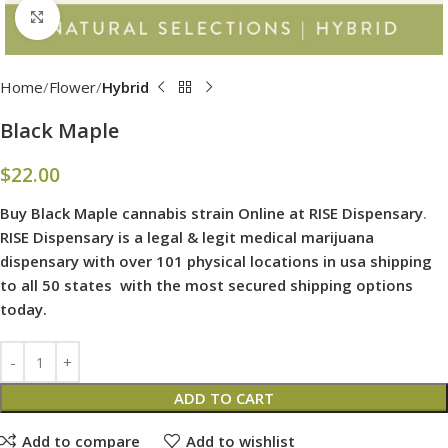
Click to enlarge
Home
Flower
Hybrid
Black Maple
$
22.00
Buy Black Maple cannabis strain Online at RISE Dispensary
.
RISE Dispensary is
a legal & legit medical marijuana
dispensary with over 101 physical locations in usa shipping
to all 50 states with the most secured shipping options
today.
ADD TO CART
Add to compare
Add to wishlist