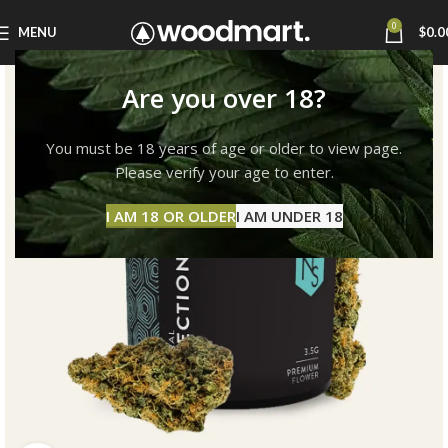
0
MENU
$
0.0
Are you over 18?
You must be 18 years of age or older to view page.
Please verify your age to enter.
I AM 18 OR OLDER
I AM UNDER 18