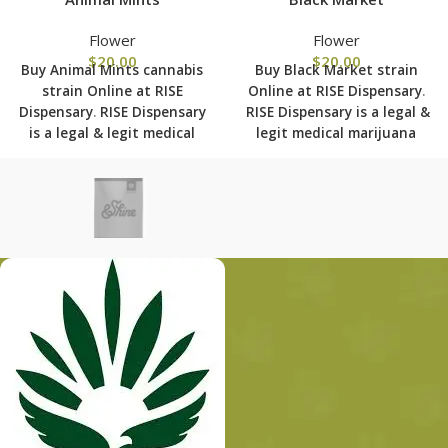
Flower
Flower
$
20.00
$
20.00
Buy Animal Mints cannabis
Buy Black Market strain
strain Online at RISE
Online at RISE Dispensary
.
Dispensary
.
RISE Dispensary
RISE Dispensary is
a legal &
is
a legal & legit medical
legit medical marijuana
marijuana dispensary with
dispensary with over 101
over 101 physical locations
physical locations in usa
in usa shipping to all 50
shipping to all 50 states
states with the most
with the most secured
secured shipping options
shipping options today.
today.