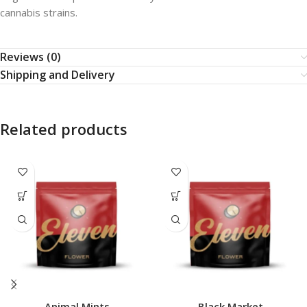
cannabis strains.
Reviews (0)
Shipping and Delivery
Related products
Animal Mints
Black Market