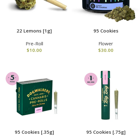
22 Lemons [1g]
95 Cookies
Pre-Roll
Flower
$
10.00
$
30.00
95 Cookies [.35g]
95 Cookies [.75g]