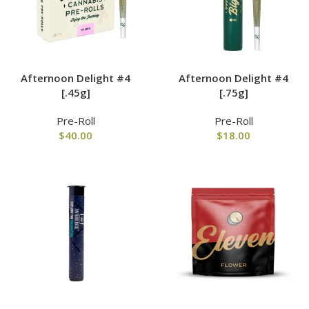
Afternoon Delight #4
Afternoon Delight #4
[.45g]
[.75g]
Pre-Roll
Pre-Roll
$
40.00
$
18.00