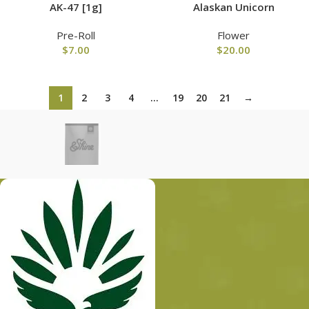
AK-47 [1g]
Alaskan Unicorn
Pre-Roll
Flower
$
7.00
$
20.00
1
2
3
4
…
19
20
21
→