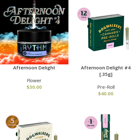
Afternoon Delight
Afternoon Delight #4
[.35g]
Flower
$
30.00
Pre-Roll
$
40.00