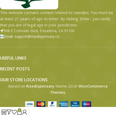
This website contains content related to cannabis. You must be
at least 21 years of age to enter. By clicking 'Enter,' you verify
that you are of legal age in your jurisdiction.
908 E Colorado Blvd, Pasadena, CA 91106
Email: support@risedispensary.co
USEFUL LINKS
RECENT POSTS
OUR STORE LOCATIONS
Based on
Risedispensary
theme
2026
WooCommerce
Themes
.
0