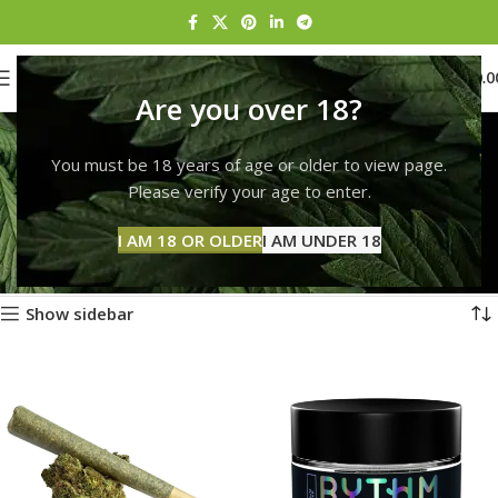
0
MENU
$
0.0
Are you over 18?
Marijuana delivery
You must be 18 years of age or older to view page.
Boston
Please verify your age to enter.
Categories
Home
Products tagged “Marijuana delivery Boston”
I AM 18 OR OLDER
I AM UNDER 18
Showing 1–12 of 248 results
Show sidebar