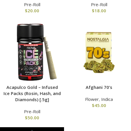
Pre-Roll
Pre-Roll
$
20.00
$
18.00
Acapulco Gold – Infused
Afghani 70’s
Ice Packs (Rosin, Hash, and
Flower
,
Indica
Diamonds) [.5g]
$
45.00
Pre-Roll
$
50.00