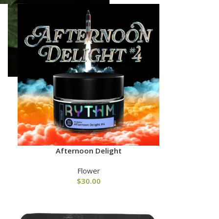
Afternoon Delight
Flower
$
30.00