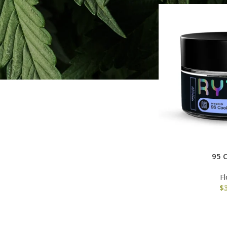
All
$
0.00
-
$
60.00
$
60.00
-
$
120.00
$
120.00
-
$
180.00
$
180.00
-
$
240.00
95 
F
$