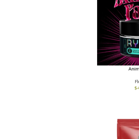
Anim
F
$