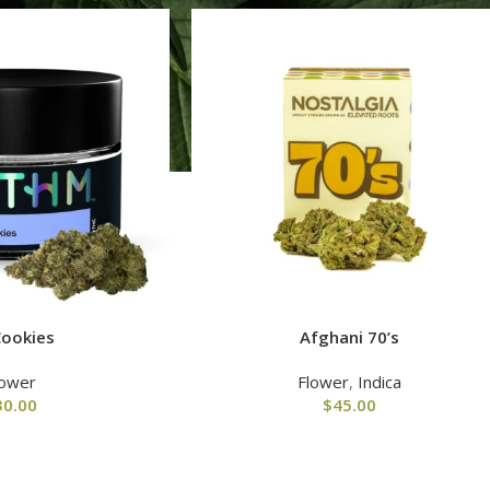
Cookies
Afghani 70’s
lower
Flower
,
Indica
30.00
$
45.00