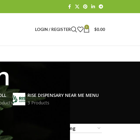
0
LOGIN / REGISTER
$
0.00
n
OLL
RISE DISPENSARY NEAR ME MENU
oducts
3 Products
18
24