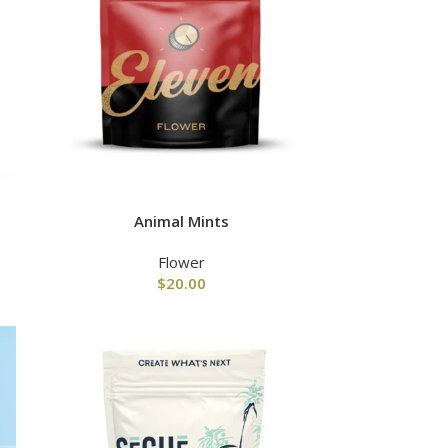
Animal Mints
Flower
$
20.00