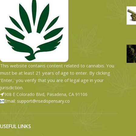
This website contains content related to cannabis. You
must be at least 21 years of age to enter. By clicking
'Enter,' you verify that you are of legal age in your
jurisdiction.
908 E Colorado Blvd, Pasadena, CA 91106
Email: support@risedispensary.co
USEFUL LINKS