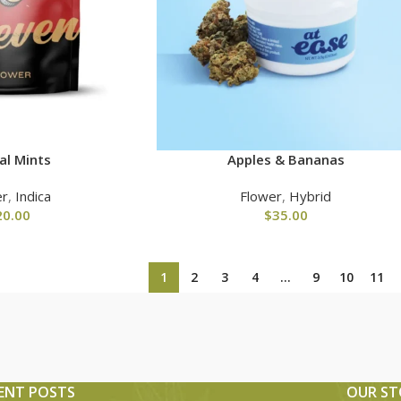
al Mints
Apples & Bananas
er
,
Indica
Flower
,
Hybrid
20.00
$
35.00
1
2
3
4
…
9
10
11
ENT POSTS
OUR ST