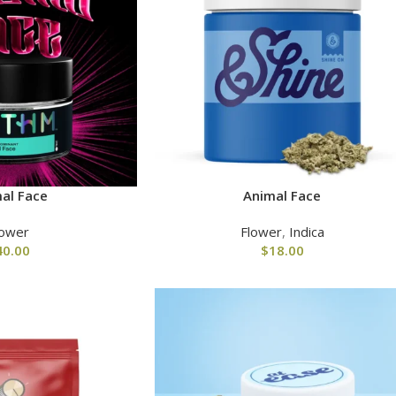
al Face
Animal Face
lower
Flower
,
Indica
40.00
$
18.00