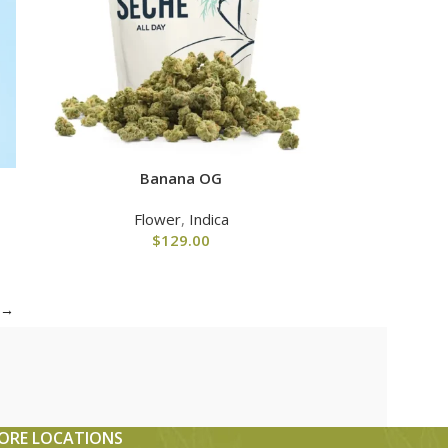
Banana OG
Flower
,
Indica
$
129.00
→
ORE LOCATIONS