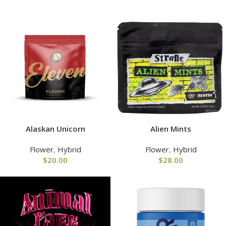
Alaskan Unicorn
Alien Mints
Flower
,
Hybrid
Flower
,
Hybrid
$
20.00
$
28.00