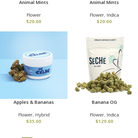
Animal Mints
Animal Mints
Flower
Flower
,
Indica
$
20.00
$
20.00
Apples & Bananas
Banana OG
Flower
,
Hybrid
Flower
,
Indica
$
35.00
$
129.00