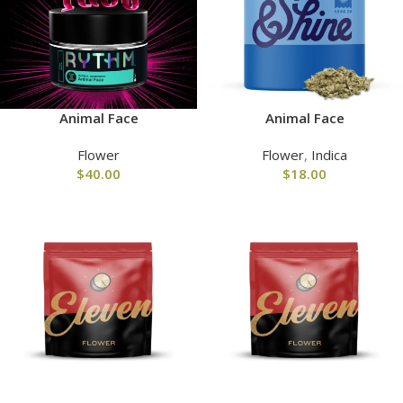
Animal Face
Animal Face
Flower
Flower
,
Indica
$
40.00
$
18.00