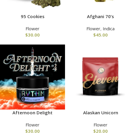
95 Cookies
Afghani 70’s
Flower
Flower
,
Indica
$
30.00
$
45.00
Afternoon Delight
Alaskan Unicorn
Flower
Flower
$
30.00
$
20.00