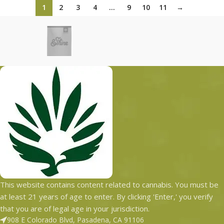
1
2
3
4
…
9
10
11
→
This website contains content related to cannabis. You must be
at least 21 years of age to enter. By clicking 'Enter,' you verify
that you are of legal age in your jurisdiction.
908 E Colorado Blvd, Pasadena, CA 91106