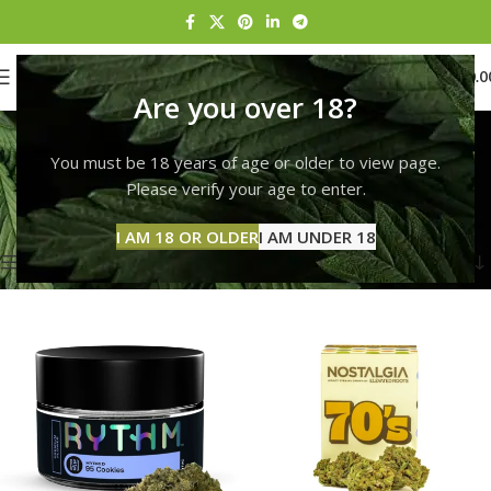
0
MENU
$
0.0
Are you over 18?
Rise Manhattan
You must be 18 years of age or older to view page.
Categories
Home
Products tagged “Rise Manhattan”
Please verify your age to enter.
Showing 1–12 of 132 results
I AM 18 OR OLDER
I AM UNDER 18
Show sidebar