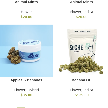
Animal Mints
Animal Mints
Flower
Flower
,
Indica
$
20.00
$
20.00
Apples & Bananas
Banana OG
Flower
,
Hybrid
Flower
,
Indica
$
35.00
$
129.00