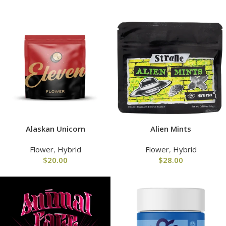
Alaskan Unicorn
Alien Mints
Flower
,
Hybrid
Flower
,
Hybrid
$
20.00
$
28.00