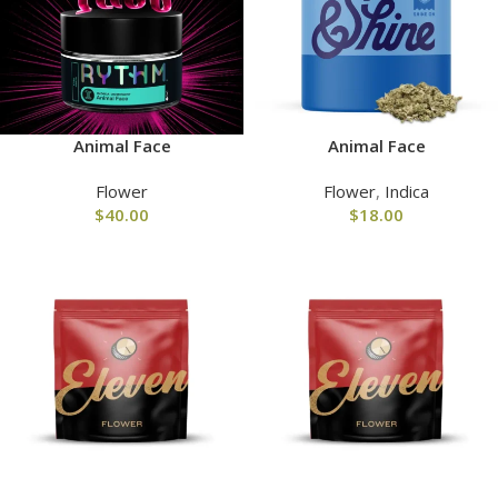
Animal Face
Animal Face
Flower
Flower
,
Indica
$
40.00
$
18.00