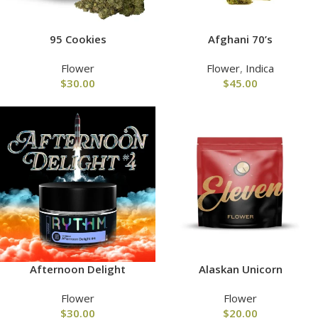
95 Cookies
Afghani 70’s
Flower
Flower
,
Indica
$
30.00
$
45.00
Afternoon Delight
Alaskan Unicorn
Flower
Flower
$
30.00
$
20.00