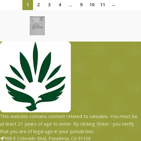
1
2
3
4
…
9
10
11
→
This website contains content related to cannabis. You must be
at least 21 years of age to enter. By clicking 'Enter,' you verify
that you are of legal age in your jurisdiction.
908 E Colorado Blvd, Pasadena, CA 91106