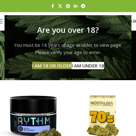
0
MENU
$
0.0
Are you over 18?
Rise Erie Peach
You must be 18 years of age or older to view page.
Categories
Home
Products tagged “Rise Erie Peach”
Please verify your age to enter.
Showing 1–12 of 132 results
I AM 18 OR OLDER
I AM UNDER 18
Show sidebar