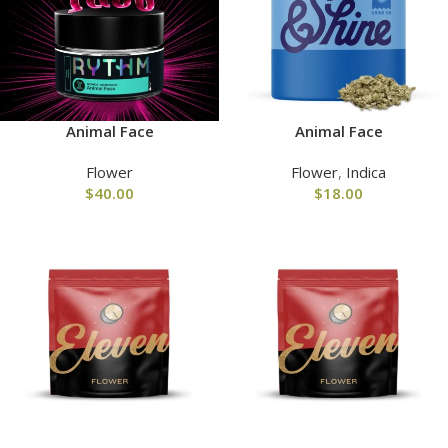
Animal Face
Animal Face
Flower
Flower
,
Indica
$
40.00
$
18.00