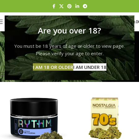
0
MENU
$
0.0
Are you over 18?
Rise Dracut
You must be 18 years of age or older to view page.
Categories
Home
Products tagged “Rise Dracut”
Please verify your age to enter.
Showing 1–12 of 132 results
I AM 18 OR OLDER
I AM UNDER 18
Show sidebar