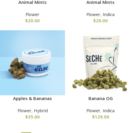
Animal Mints
Animal Mints
Flower
Flower
,
Indica
$
20.00
$
20.00
Apples & Bananas
Banana OG
Flower
,
Hybrid
Flower
,
Indica
$
35.00
$
129.00