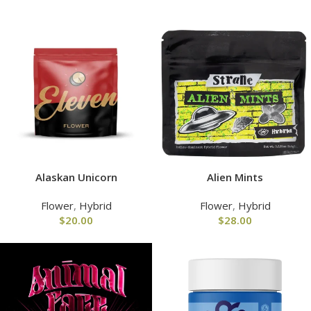
Alaskan Unicorn
Alien Mints
Flower
,
Hybrid
Flower
,
Hybrid
$
20.00
$
28.00