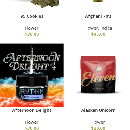
95 Cookies
Afghani 70’s
Flower
Flower
,
Indica
$
30.00
$
45.00
Afternoon Delight
Alaskan Unicorn
Flower
Flower
$
30.00
$
20.00