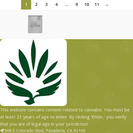
1
2
3
4
…
9
10
11
→
This website contains content related to cannabis. You must be
at least 21 years of age to enter. By clicking 'Enter,' you verify
that you are of legal age in your jurisdiction.
908 E Colorado Blvd, Pasadena, CA 91106