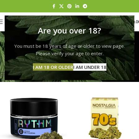
0
MENU
$
0.0
Are you over 18?
Rise Hallandale Beach
You must be 18 years of age or older to view page.
Categories
Home
Products tagged “Rise Hallandale Beach”
Please verify your age to enter.
Showing 1–12 of 132 results
I AM 18 OR OLDER
I AM UNDER 18
Show sidebar