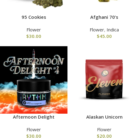
95 Cookies
Afghani 70’s
Flower
Flower
,
Indica
$
30.00
$
45.00
Afternoon Delight
Alaskan Unicorn
Flower
Flower
$
30.00
$
20.00