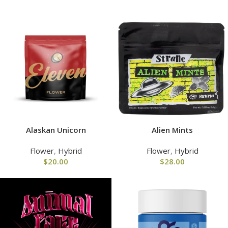
Alaskan Unicorn
Alien Mints
Flower
,
Hybrid
Flower
,
Hybrid
$
20.00
$
28.00