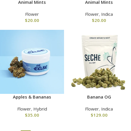
Animal Mints
Animal Mints
Flower
Flower
,
Indica
$
20.00
$
20.00
Apples & Bananas
Banana OG
Flower
,
Hybrid
Flower
,
Indica
$
35.00
$
129.00