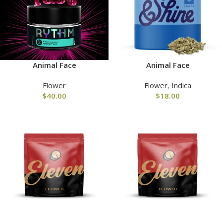
Animal Face
Animal Face
Flower
Flower
,
Indica
$
40.00
$
18.00