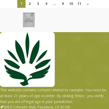
1
2
3
4
…
9
10
11
→
This website contains content related to cannabis. You must be
at least 21 years of age to enter. By clicking 'Enter,' you verify
that you are of legal age in your jurisdiction.
908 E Colorado Blvd, Pasadena, CA 91106