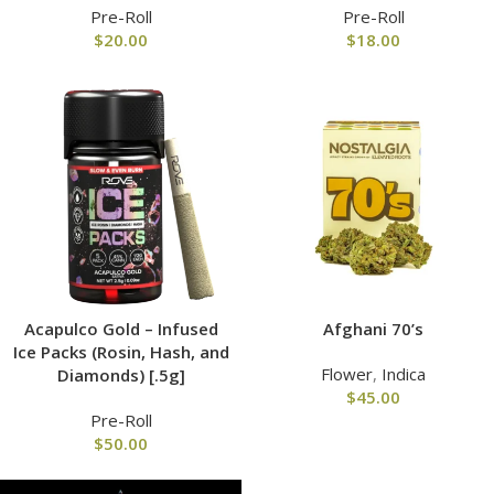
Pre-Roll
Pre-Roll
$
20.00
$
18.00
Acapulco Gold – Infused
Afghani 70’s
Ice Packs (Rosin, Hash, and
Flower
,
Indica
Diamonds) [.5g]
$
45.00
Pre-Roll
$
50.00