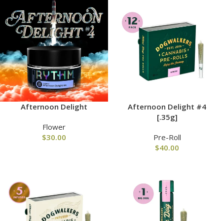
Afternoon Delight
Afternoon Delight #4
[.35g]
Flower
$
30.00
Pre-Roll
$
40.00