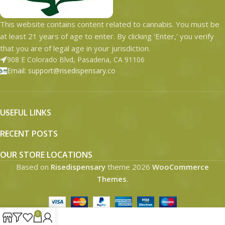
This website contains content related to cannabis. You must be
at least 21 years of age to enter. By clicking 'Enter,' you verify
that you are of legal age in your jurisdiction.
908 E Colorado Blvd, Pasadena, CA 91106
Email: support@risedispensary.co
USEFUL LINKS
RECENT POSTS
OUR STORE LOCATIONS
Based on
Risedispensary
theme
2026
WooCommerce
Themes
.
0