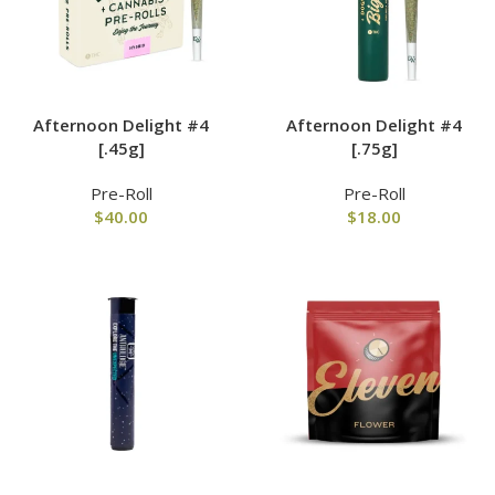
Afternoon Delight #4
Afternoon Delight #4
[.45g]
[.75g]
Pre-Roll
Pre-Roll
$
40.00
$
18.00