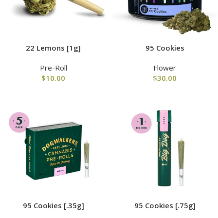
22 Lemons [1g]
95 Cookies
Pre-Roll
Flower
$
10.00
$
30.00
95 Cookies [.35g]
95 Cookies [.75g]