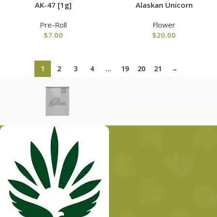
AK-47 [1g]
Alaskan Unicorn
Pre-Roll
Flower
$
7.00
$
20.00
1
2
3
4
…
19
20
21
→