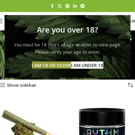
0
MENU
$
0.0
Are you over 18?
Order marijuana edibles
You must be 18 years of age or older to view page.
online
Please verify your age to enter.
Categories
Home
Products tagged “Order marijuana edibles online”
I AM 18 OR OLDER
I AM UNDER 18
Showing 1–12 of 248 results
Show sidebar