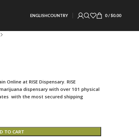
0
/
$
0.00
ENGLISH
COUNTRY
n Online at RISE Dispensary
.
RISE
 marijuana dispensary with over 101 physical
states with the most secured shipping
D TO CART