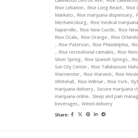
Lakewood Detroit Ave
,
Rise Lakewood
Rise Lebanon
,
Rise Long Beach
,
Rise 
Mankato
,
Rise marijuana dispensary
,
Mechanicsburg
,
Rise medical marijuan
Naperville
,
Rise New Castle
,
Rise Ne
Rise Ocala
,
Rise Orange
,
Rise Orland
,
Rise Paterson
,
Rise Philadelphia
,
Ris
,
Rise recreational cannabis
,
Rise Ren
Silver Spring
,
Rise Spanish Springs
,
Ris
Sun City Center
,
Rise Tallahassee Mah
Warminster
,
Rise Warwick
,
Rise Wesl
Whitehall
,
Rise Willmar
,
Rise York
,
Ryt
marijuana delivery
,
Secure marijuana c
marijuana online
,
Sleep and pain mana
beverages
,
Weed delivery
Share: