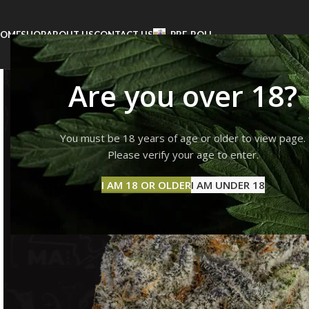
OME
SHOP
ABOUT US
CONTACT US
PRE-ROLL
Are you over 18?
You must be 18 years of age or older to view page.
Please verify your age to enter.
I AM 18 OR OLDER
I AM UNDER 18