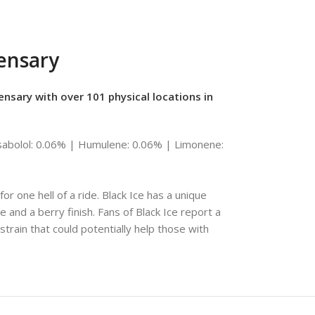
pensary
ensary with over 101 physical locations in
abolol: 0.06% | Humulene: 0.06% | Limonene:
r one hell of a ride. Black Ice has a unique
e and a berry finish. Fans of Black Ice report a
 strain that could potentially help those with