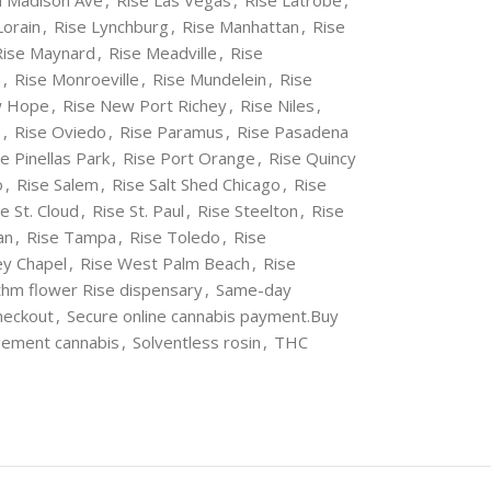
 Madison Ave
,
Rise Las Vegas
,
Rise Latrobe
,
Lorain
,
Rise Lynchburg
,
Rise Manhattan
,
Rise
Rise Maynard
,
Rise Meadville
,
Rise
a
,
Rise Monroeville
,
Rise Mundelein
,
Rise
w Hope
,
Rise New Port Richey
,
Rise Niles
,
o
,
Rise Oviedo
,
Rise Paramus
,
Rise Pasadena
e Pinellas Park
,
Rise Port Orange
,
Rise Quincy
o
,
Rise Salem
,
Rise Salt Shed Chicago
,
Rise
e St. Cloud
,
Rise St. Paul
,
Rise Steelton
,
Rise
an
,
Rise Tampa
,
Rise Toledo
,
Rise
ey Chapel
,
Rise West Palm Beach
,
Rise
hm flower Rise dispensary
,
Same-day
heckout
,
Secure online cannabis payment.Buy
gement cannabis
,
Solventless rosin
,
THC