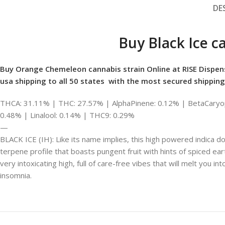
DE
Buy Black Ice c
Buy Orange Chemeleon cannabis strain Online at RISE Dispen
usa shipping to all 50 states with the most secured shipping
THCA: 31.11% | THC: 27.57% | AlphaPinene: 0.12% | BetaCaryop
0.48% | Linalool: 0.14% | THC9: 0.29%
—
BLACK ICE (IH): Like its name implies, this high powered indica do
terpene profile that boasts pungent fruit with hints of spiced eart
very intoxicating high, full of care-free vibes that will melt you in
insomnia.