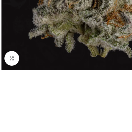
Click to enlarge