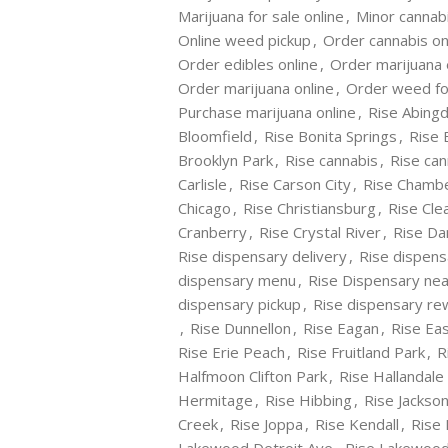
Marijuana for sale online
,
Minor cannab
Online weed pickup
,
Order cannabis on
Order edibles online
,
Order marijuana 
Order marijuana online
,
Order weed fo
Purchase marijuana online
,
Rise Abing
Bloomfield
,
Rise Bonita Springs
,
Rise 
Brooklyn Park
,
Rise cannabis
,
Rise can
Carlisle
,
Rise Carson City
,
Rise Chamb
Chicago
,
Rise Christiansburg
,
Rise Cle
Cranberry
,
Rise Crystal River
,
Rise Dan
Rise dispensary delivery
,
Rise dispens
dispensary menu
,
Rise Dispensary ne
dispensary pickup
,
Rise dispensary r
,
Rise Dunnellon
,
Rise Eagan
,
Rise Ea
Rise Erie Peach
,
Rise Fruitland Park
,
R
Halfmoon Clifton Park
,
Rise Hallandale
Hermitage
,
Rise Hibbing
,
Rise Jackson
Creek
,
Rise Joppa
,
Rise Kendall
,
Rise 