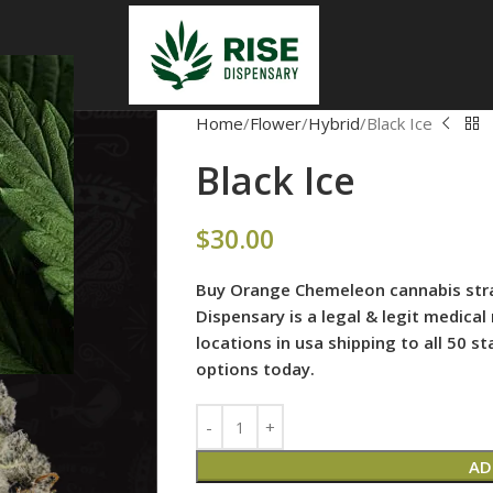
Home
Flower
Hybrid
Black Ice
Black Ice
$
30.00
Buy Orange Chemeleon cannabis strai
Dispensary is
a legal & legit medical
locations in usa shipping to all 50 
options today.
AD