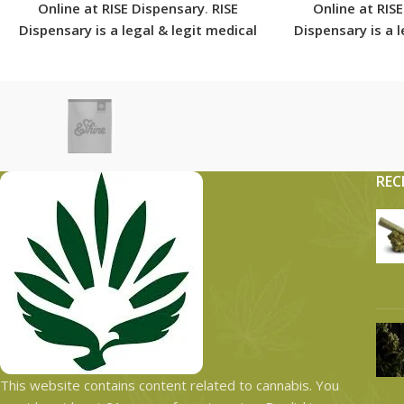
Online at RISE Dispensary
.
RISE
Online at RIS
Dispensary is
a legal & legit medical
Dispensary is
a 
marijuana dispensary with over 101
marijuana dispe
physical locations in usa shipping
physical locati
to all 50 states with the most
to all 50 sta
secured shipping options today.
secured shippi
REC
This website contains content related to cannabis. You