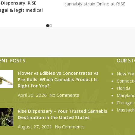
E Dispensary
.
RISE
cannabis strain Online at RISE
legal & legit medical
Dispensary. RISE Dispensary
nsary with over 101
ons in usa shipping
tes with the most
ng options today.
ENT POSTS
OUR ST
Flower vs Edibles vs Concentrates vs
New Yor
Pre-Rolls: Which Cannabis Product Is
Connecti
Right for You?
Florida
April 30, 2026
No Comments
Marylan
Chicago il
Massach
Rise Dispensary – Your Trusted Cannabis
Destination in the United States
August 27, 2021
No Comments