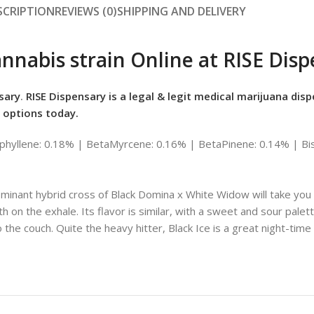
SCRIPTION
REVIEWS (0)
SHIPPING AND DELIVERY
annabis strain Online at RISE Dis
sary
.
RISE Dispensary is
a legal & legit medical marijuana disp
 options today.
hyllene: 0.18% | BetaMyrcene: 0.16% | BetaPinene: 0.14% | Bis
minant hybrid cross of Black Domina x White Widow will take you fo
h on the exhale. Its flavor is similar, with a sweet and sour palett
to the couch. Quite the heavy hitter, Black Ice is a great night-time