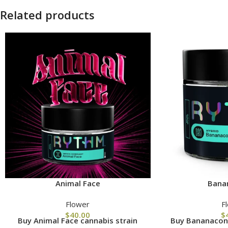
Related products
Animal Face
Bana
Flower
F
$
40.00
$
Buy Animal Face cannabis strain
Buy Bananacond