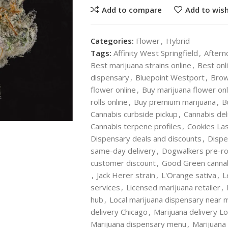
Add to compare
Add to wish
Categories:
Flower
,
Hybrid
Tags:
Affinity West Springfield
,
Aftern
Best marijuana strains online
,
Best onl
dispensary
,
Bluepoint Westport
,
Brow
flower online
,
Buy marijuana flower onl
rolls online
,
Buy premium marijuana
,
B
Cannabis curbside pickup
,
Cannabis del
Cannabis terpene profiles
,
Cookies La
Dispensary deals and discounts
,
Dispe
same-day delivery
,
Dogwalkers pre-rol
customer discount
,
Good Green canna
,
Jack Herer strain
,
L'Orange sativa
,
L
services
,
Licensed marijuana retailer
,
hub
,
Local marijuana dispensary near 
delivery Chicago
,
Marijuana delivery L
Marijuana dispensary menu
,
Marijuana