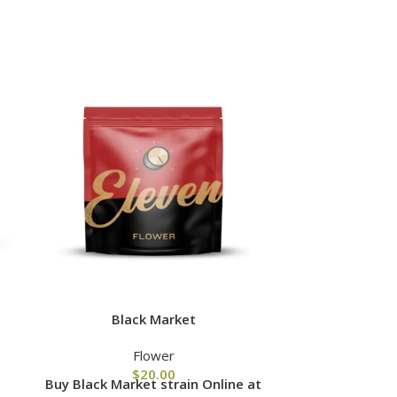
Black Market
Br
Flower
$
20.00
Buy Black Market strain Online at
Buy Brownie 