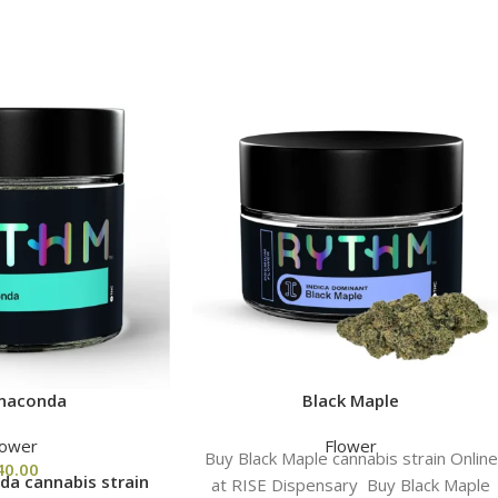
naconda
Black Maple
lower
Flower
Buy Black Maple cannabis strain Online
40.00
a cannabis strain
at RISE Dispensary Buy Black Maple