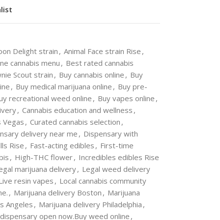
list
oon Delight strain
,
Animal Face strain Rise
,
ine cannabis menu
,
Best rated cannabis
nie Scout strain
,
Buy cannabis online
,
Buy
ine
,
Buy medical marijuana online
,
Buy pre-
uy recreational weed online
,
Buy vapes online
,
ivery
,
Cannabis education and wellness
,
s Vegas
,
Curated cannabis selection
,
nsary delivery near me
,
Dispensary with
ls Rise
,
Fast-acting edibles
,
First-time
bis
,
High-THC flower
,
Incredibles edibles Rise
egal marijuana delivery
,
Legal weed delivery
Live resin vapes
,
Local cannabis community
me.
,
Marijuana delivery Boston
,
Marijuana
os Angeles
,
Marijuana delivery Philadelphia
,
 dispensary open now.Buy weed online
,