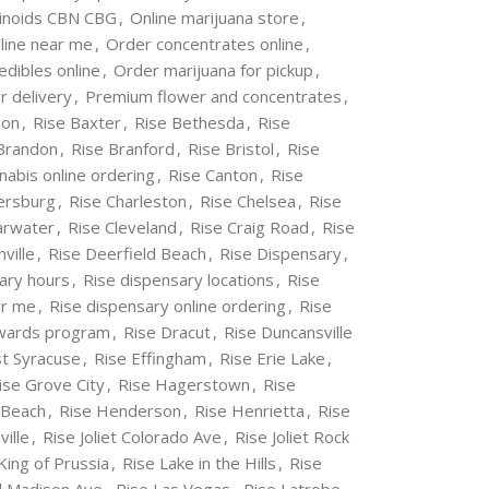
inoids CBN CBG
,
Online marijuana store
,
line near me
,
Order concentrates online
,
edibles online
,
Order marijuana for pickup
,
r delivery
,
Premium flower and concentrates
,
don
,
Rise Baxter
,
Rise Bethesda
,
Rise
Brandon
,
Rise Branford
,
Rise Bristol
,
Rise
nabis online ordering
,
Rise Canton
,
Rise
ersburg
,
Rise Charleston
,
Rise Chelsea
,
Rise
arwater
,
Rise Cleveland
,
Rise Craig Road
,
Rise
ville
,
Rise Deerfield Beach
,
Rise Dispensary
,
ary hours
,
Rise dispensary locations
,
Rise
ar me
,
Rise dispensary online ordering
,
Rise
ewards program
,
Rise Dracut
,
Rise Duncansville
st Syracuse
,
Rise Effingham
,
Rise Erie Lake
,
ise Grove City
,
Rise Hagerstown
,
Rise
 Beach
,
Rise Henderson
,
Rise Henrietta
,
Rise
ville
,
Rise Joliet Colorado Ave
,
Rise Joliet Rock
King of Prussia
,
Rise Lake in the Hills
,
Rise