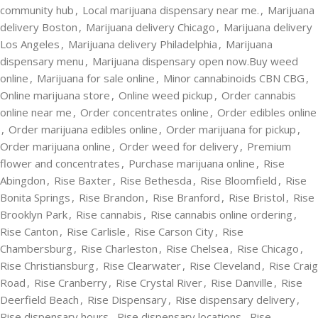
community hub
,
Local marijuana dispensary near me.
,
Marijuana
delivery Boston
,
Marijuana delivery Chicago
,
Marijuana delivery
Los Angeles
,
Marijuana delivery Philadelphia
,
Marijuana
dispensary menu
,
Marijuana dispensary open now.Buy weed
online
,
Marijuana for sale online
,
Minor cannabinoids CBN CBG
,
Online marijuana store
,
Online weed pickup
,
Order cannabis
online near me
,
Order concentrates online
,
Order edibles online
,
Order marijuana edibles online
,
Order marijuana for pickup
,
Order marijuana online
,
Order weed for delivery
,
Premium
flower and concentrates
,
Purchase marijuana online
,
Rise
Abingdon
,
Rise Baxter
,
Rise Bethesda
,
Rise Bloomfield
,
Rise
Bonita Springs
,
Rise Brandon
,
Rise Branford
,
Rise Bristol
,
Rise
Brooklyn Park
,
Rise cannabis
,
Rise cannabis online ordering
,
Rise Canton
,
Rise Carlisle
,
Rise Carson City
,
Rise
Chambersburg
,
Rise Charleston
,
Rise Chelsea
,
Rise Chicago
,
Rise Christiansburg
,
Rise Clearwater
,
Rise Cleveland
,
Rise Craig
Road
,
Rise Cranberry
,
Rise Crystal River
,
Rise Danville
,
Rise
Deerfield Beach
,
Rise Dispensary
,
Rise dispensary delivery
,
Rise dispensary hours
,
Rise dispensary locations
,
Rise