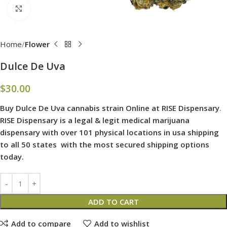
Click to enlarge
Home
Flower
Dulce De Uva
$
30.00
Buy Dulce De Uva cannabis strain Online at RISE Dispensary
.
RISE Dispensary is
a legal & legit medical marijuana
dispensary with over 101 physical locations in usa shipping
to all 50 states with the most secured shipping options
today.
ADD TO CART
Add to compare
Add to wishlist