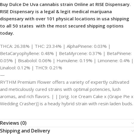
Buy Dulce De Uva cannabis strain Online at RISE Dispensary
.
RISE Dispensary is
a legal & legit medical marijuana
dispensary with over 101 physical locations in usa shipping
to all 50 states with the most secured shipping options
today.
THCA: 26.38% | THC: 23.34% | AlphaPinene: 0.03% |
BetaCaryophyllene: 0.48% | BetaMyrcene: 0.37% | BetaPinene:
0.05% | Bisabolol: 0.06% | Humulene: 0.19% | Limonene: 0.4% |
Linalool: 0.12% | THC9: 0.21%
—
RYTHM Premium Flower offers a variety of expertly cultivated
and meticulously cured strains with optimal potencies, lush
aromas, and rich flavors. | | [orig. Ice Cream Cake x (Grape Pie x
Wedding Crasher)] is a heady hybrid strain with resin laden buds.
Reviews (0)
Shipping and Delivery