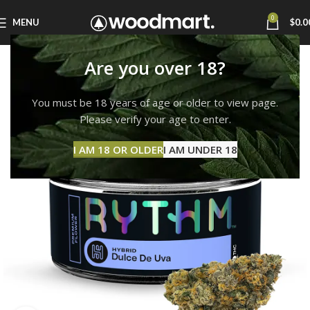
0
MENU
$
0.0
Are you over 18?
You must be 18 years of age or older to view page.
Please verify your age to enter.
I AM 18 OR OLDER
I AM UNDER 18