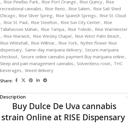
,
Rise Pinellas Park
,
Rise Port Orange
,
Rise Quincy
,
Rise
recreational cannabis
,
Rise Reno
,
Rise Salem
,
Rise Salt Shed
Chicago
,
Rise Silver Spring
,
Rise Spanish Springs
,
Rise St. Cloud
,
Rise St. Paul
,
Rise Steelton
,
Rise Sun City Center
,
Rise
Tallahassee Mahan
,
Rise Tampa
,
Rise Toledo
,
Rise Warminster
,
Rise Warwick
,
Rise Wesley Chapel
,
Rise West Palm Beach
,
Rise Whitehall
,
Rise Willmar
,
Rise York
,
Rythm flower Rise
dispensary
,
Same-day marijuana delivery
,
Secure marijuana
checkout
,
Secure online cannabis payment.Buy marijuana online
,
Sleep and pain management cannabis
,
Solventless rosin
,
THC
beverages
,
Weed delivery
Share:
Description
Buy Dulce De Uva cannabis
strain Online at RISE Dispensary