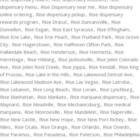
dispensary menu
,
Rise Dispensary near me
,
Rise dispensary
online ordering
,
Rise dispensary pickup
,
Rise dispensary
rewards program
,
Rise Dracut
,
Rise Duncansville
,
Rise
Dunnellon
,
Rise Eagan
,
Rise East Syracuse
,
Rise Effingham
,
Rise Erie Lake
,
Rise Erie Peach
,
Rise Fruitland Park
,
Rise Grove
City
,
Rise Hagerstown
,
Rise Halfmoon Clifton Park
,
Rise
Hallandale Beach
,
Rise Henderson
,
Rise Henrietta
,
Rise
Hermitage
,
Rise Hibbing
,
Rise Jacksonville
,
Rise Joliet Colorado
Ave
,
Rise Joliet Rock Creek
,
Rise Joppa
,
Rise Kendall
,
Rise King
of Prussia
,
Rise Lake in the Hills
,
Rise Lakewood Detroit Ave
,
Rise Lakewood Madison Ave
,
Rise Las Vegas
,
Rise Latrobe
,
Rise Lebanon
,
Rise Long Beach
,
Rise Lorain
,
Rise Lynchburg
,
Rise Manhattan
,
Rise Mankato
,
Rise marijuana dispensary
,
Rise
Maynard
,
Rise Meadville
,
Rise Mechanicsburg
,
Rise medical
marijuana
,
Rise Monroeville
,
Rise Mundelein
,
Rise Naperville
,
Rise New Castle
,
Rise New Hope
,
Rise New Port Richey
,
Rise
Niles
,
Rise Ocala
,
Rise Orange
,
Rise Orlando
,
Rise Oviedo
,
Rise Paramus
,
Rise Pasadena
,
Rise Paterson
,
Rise Philadelphia