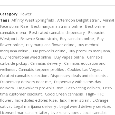
Category:
Flower
Tags:
Affinity West Springfield
,
Afternoon Delight strain
,
Animal
Face strain Rise
,
Best marijuana strains online
,
Best online
cannabis menu
,
Best rated cannabis dispensary
,
Bluepoint
Westport
,
Brownie Scout strain
,
Buy cannabis online
,
Buy
flower online
,
Buy marijuana flower online
,
Buy medical
marijuana online
,
Buy pre-rolls online
,
Buy premium marijuana
,
Buy recreational weed online
,
Buy vapes online
,
Cannabis
curbside pickup
,
Cannabis delivery
,
Cannabis education and
wellness
,
Cannabis terpene profiles
,
Cookies Las Vegas
,
Curated cannabis selection
,
Dispensary deals and discounts
,
Dispensary delivery near me
,
Dispensary with same-day
delivery
,
Dogwalkers pre-rolls Rise
,
Fast-acting edibles
,
First-
time customer discount
,
Good Green cannabis
,
High-THC
flower
,
Incredibles edibles Rise
,
Jack Herer strain
,
L'Orange
sativa
,
Legal marijuana delivery
,
Legal weed delivery services
,
Licensed marijuana retailer
,
Live resin vapes
,
Local cannabis