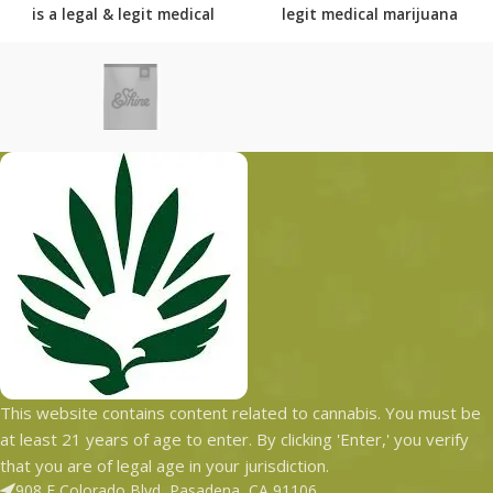
is
a legal & legit medical
legit medical marijuana
marijuana dispensary with
dispensary with over 101
over 101 physical locations
physical locations in usa
in usa shipping to all 50
shipping to all 50 states
states with the most
with the most secured
secured shipping options
shipping options today.
today.
This website contains content related to cannabis. You must be
at least 21 years of age to enter. By clicking 'Enter,' you verify
that you are of legal age in your jurisdiction.
908 E Colorado Blvd, Pasadena, CA 91106