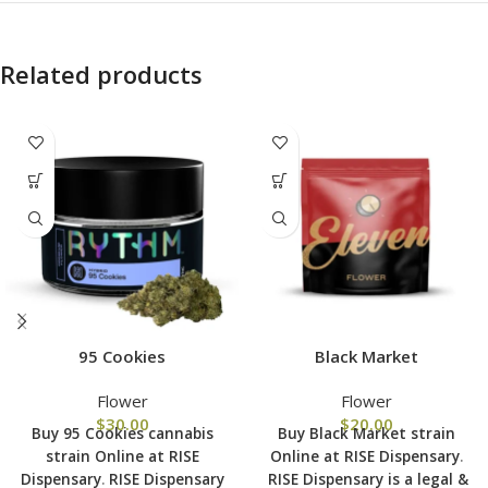
Related products
95 Cookies
Black Market
Flower
Flower
$
30.00
$
20.00
Buy 95 Cookies cannabis
Buy Black Market strain
strain Online at RISE
Online at RISE Dispensary
.
Dispensary
.
RISE Dispensary
RISE Dispensary is
a legal &