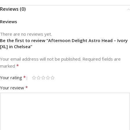
Reviews (0)
Reviews
There are no reviews yet.
Be the first to review “Afternoon Delight Astro Head – Ivory
[XL] in Chelsea”
Your email address will not be published.
Required fields are
*
marked
*
Your rating
*
Your review