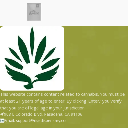
This website contains content related to cannabis. You must be
at least 21 years of age to enter. By clicking 'Enter,' you verify
that you are of legal age in your jurisdiction.
908 E Colorado Blvd, Pasadena, CA 91106
Email: support@risedispensary.co