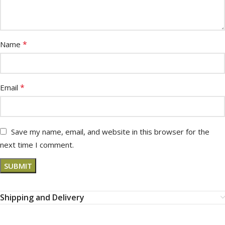
*
Name
*
Email
Save my name, email, and website in this browser for the
next time I comment.
Shipping and Delivery