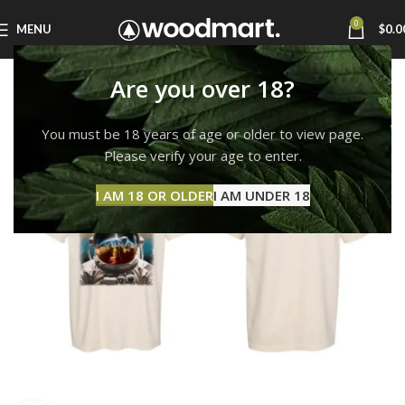
0
MENU
$
0.0
Are you over 18?
You must be 18 years of age or older to view page.
Please verify your age to enter.
I AM 18 OR OLDER
I AM UNDER 18