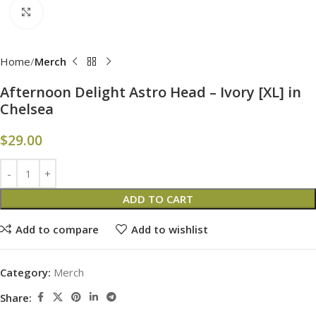
Click to enlarge
Home
Merch
Afternoon Delight Astro Head – Ivory [XL] in
Chelsea
$
29.00
ADD TO CART
Add to compare
Add to wishlist
Category:
Merch
Share: