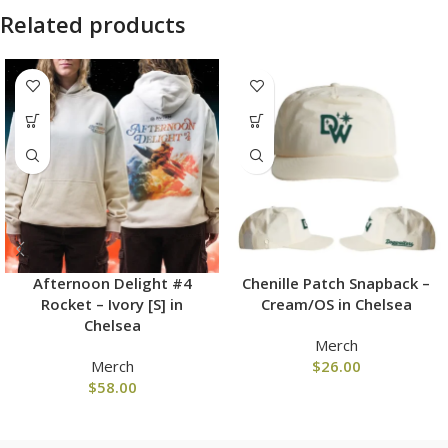
Related products
Afternoon Delight #4
Chenille Patch Snapback –
Rocket – Ivory [S] in
Cream/OS in Chelsea
Chelsea
Merch
Merch
$
26.00
$
58.00