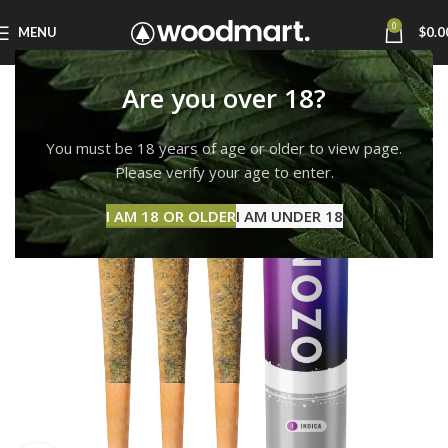
0
MENU
$
0.0
Are you over 18?
You must be 18 years of age or older to view page.
Please verify your age to enter.
I AM 18 OR OLDER
I AM UNDER 18