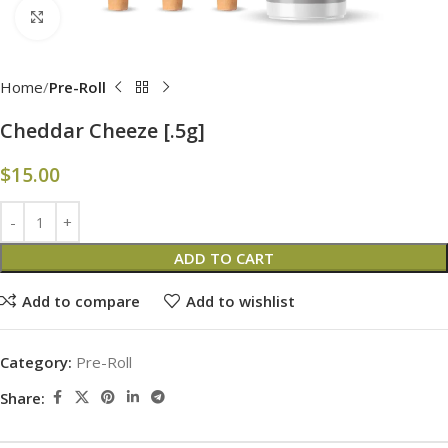
Click to enlarge
Home
Pre-Roll
Cheddar Cheeze [.5g]
$
15.00
ADD TO CART
Add to compare
Add to wishlist
Category:
Pre-Roll
Share: