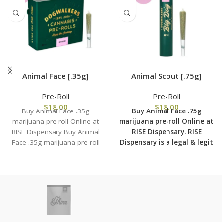
Animal Face [.35g]
Animal Scout [.75g]
Pre-Roll
Pre-Roll
$
18.00
$
18.00
Buy Animal Face .35g
Buy Animal Face .75g
marijuana pre-roll Online at
marijuana pre-roll Online at
RISE Dispensary Buy Animal
RISE Dispensary.
RISE
Face .35g marijuana pre-roll
Dispensary is
a legal & legit
Online at RISE Dispensary.
medical marijuana
dispensary with over 101
physical locations in usa
shipping to all 50 states
with the most secured
shipping options today.