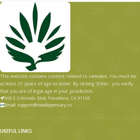
This website contains content related to cannabis. You must be
at least 21 years of age to enter. By clicking 'Enter,' you verify
that you are of legal age in your jurisdiction.
908 E Colorado Blvd, Pasadena, CA 91106
Email: support@risedispensary.co
USEFUL LINKS