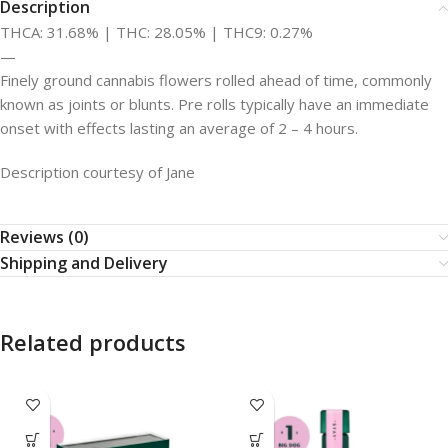
Description
THCA: 31.68% | THC: 28.05% | THC9: 0.27%
—
Finely ground cannabis flowers rolled ahead of time, commonly
known as joints or blunts. Pre rolls typically have an immediate
onset with effects lasting an average of 2 – 4 hours.
Description courtesy of Jane
Reviews (0)
Shipping and Delivery
Related products