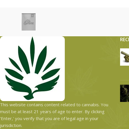
REC
This website contains content related to cannabis. You
must be at least 21 years of age to enter. By clicking
'Enter,' you verify that you are of legal age in your
jurisdiction.