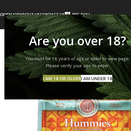
OME
SHOP
ABOUT US
CONTACT US
PRE-ROLL
Are you over 18?
You must be 18 years of age or older to view page.
Please verify your age to enter.
I AM 18 OR OLDER
I AM UNDER 18