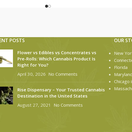
ENT POSTS
OUR ST
Flower vs Edibles vs Concentrates vs
New Yor
Pre-Rolls: Which Cannabis Product Is
Connecti
Right for You?
Florida
April 30, 2026
No Comments
Marylan
Chicago il
Massach
Rise Dispensary – Your Trusted Cannabis
Destination in the United States
August 27, 2021
No Comments