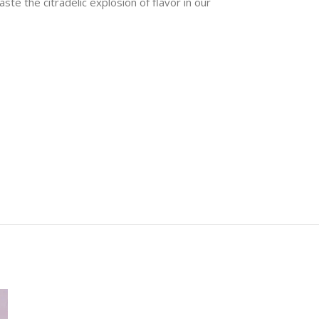
te the citradelic explosion of flavor in our