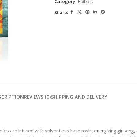
Category:
Edibles
Share:
SCRIPTION
REVIEWS (0)
SHIPPING AND DELIVERY
 are infused with solventless hash rosin, energizing ginseng, a