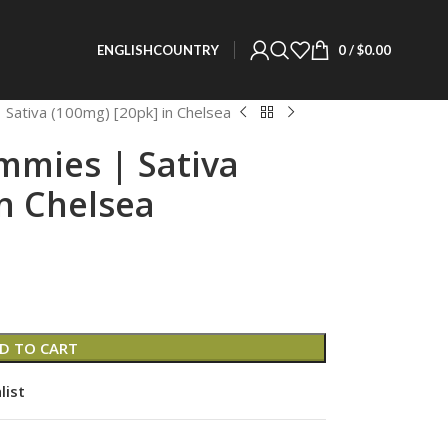
0
/
$
0.00
ENGLISH
COUNTRY
 Sativa (100mg) [20pk] in Chelsea
mmies | Sativa
in Chelsea
D TO CART
list