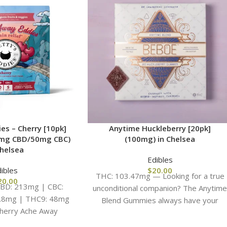
es – Cherry [10pk]
Anytime Huckleberry [20pk]
mg CBD/50mg CBC)
(100mg) in Chelsea
Chelsea
Edibles
ibles
$
20.00
THC: 103.47mg — Looking for a true
20.00
BD: 213mg | CBC:
unconditional companion? The Anytim
1.8mg | THC9: 48mg
Blend Gummies always have your
herry Ache Away
back. Crafted to be