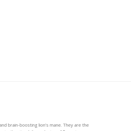
nd brain-boosting lion’s mane. They are the