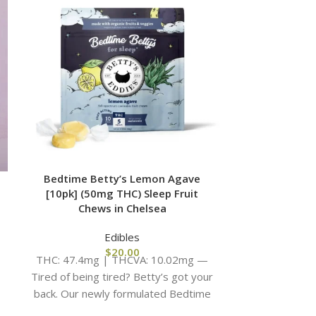
Bedtime Betty’s Lemon Agave
Fast Acting
[10pk] (50mg THC) Sleep Fruit
(100m
Chews in Chelsea
Edibles
THC: 96.18mg
$
20.00
THC: 47.4mg | THCVA: 10.02mg —
e
Crisp air, 
Tired of being tired? Betty’s got your
oversized sw
back. Our newly formulated Bedtime
Betty’s recipe