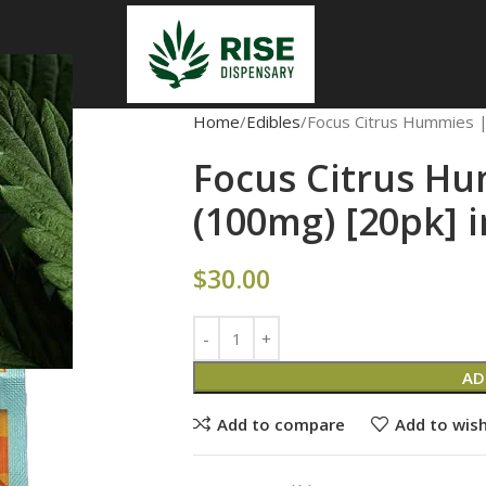
Home
Edibles
Focus Citrus Hummies |
Focus Citrus Hu
(100mg) [20pk] 
$
30.00
AD
Add to compare
Add to wish