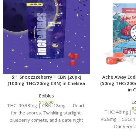
5:1 Snoozzzeberry + CBN [20pk]
Ache Away Eddi
(100mg THC/20mg CBN) in Chelsea
(50mg THC/200
in 
Edibles
$
16.00
Ed
THC: 99.33mg | CBN: 18mg — Reach
$
THC: 48mg | C
for the snores. Twinkling starlight,
46.8mg | CBG: 
blueberry comets, and a date night
— Our very c
with your