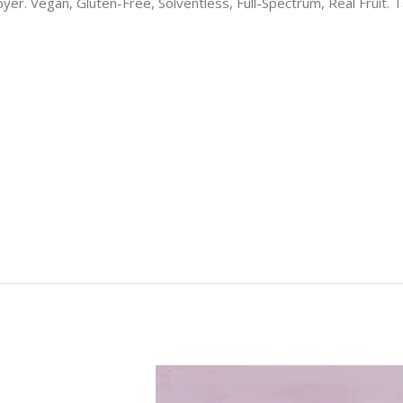
r. Vegan, Gluten-Free, Solventless, Full-Spectrum, Real Fruit. Tas