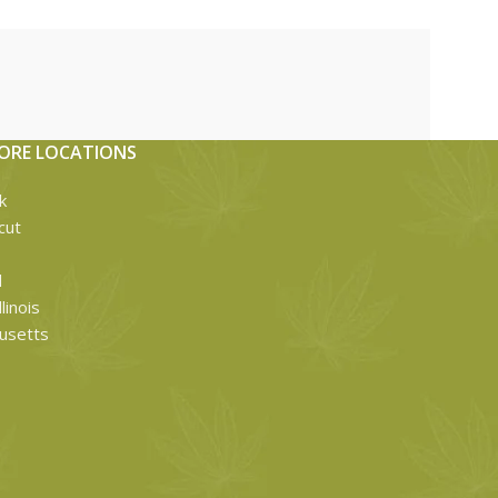
ORE LOCATIONS
k
cut
d
linois
usetts