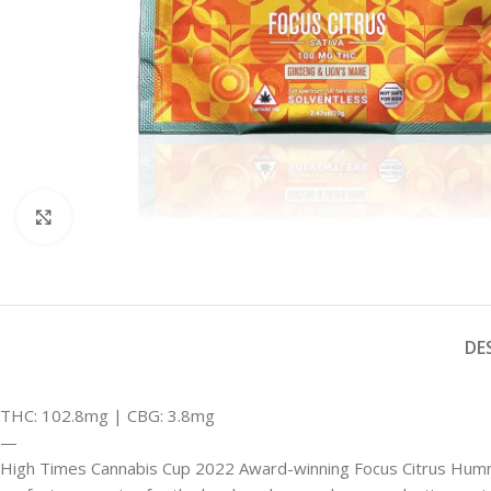
Click to enlarge
DE
THC: 102.8mg | CBG: 3.8mg
—
High Times Cannabis Cup 2022 Award-winning Focus Citrus Hummies