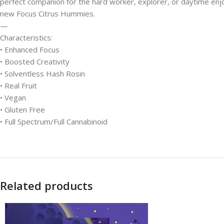
perfect companion for the hard worker, explorer, or daytime enjoye
new Focus Citrus Hummies.
—
Characteristics:
• Enhanced Focus
• Boosted Creativity
• Solventless Hash Rosin
• Real Fruit
• Vegan
• Gluten Free
• Full Spectrum/Full Cannabinoid
Related products