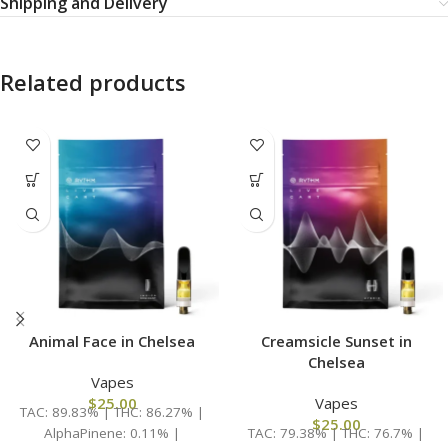
Shipping and Delivery
Related products
Animal Face in Chelsea
Creamsicle Sunset in
Chelsea
Vapes
$
25.00
Vapes
TAC: 89.83% | THC: 86.27% |
$
25.00
AlphaPinene: 0.11% |
TAC: 79.38% | THC: 76.7% |