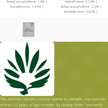
BetaCaryophyllene: 1.9% |
AlphaPinene: 0.13% |
BetaMyrcene: 1.43% |
BetaCaryophyllene: 2.2% |
BetaPinene: 0.1% | Bisabolol:
BetaMyrcene: 0.62% |
0.14%
BetaPinene: 0.14% |
Bisabolol: 0.21%
This website contains content related to cannabis. You must be
at least 21 years of age to enter. By clicking 'Enter,' you verify