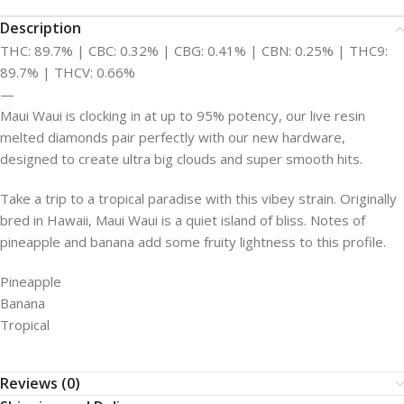
Description
THC: 89.7% | CBC: 0.32% | CBG: 0.41% | CBN: 0.25% | THC9:
89.7% | THCV: 0.66%
—
Maui Waui is clocking in at up to 95% potency, our live resin
melted diamonds pair perfectly with our new hardware,
designed to create ultra big clouds and super smooth hits.
Take a trip to a tropical paradise with this vibey strain. Originally
bred in Hawaii, Maui Waui is a quiet island of bliss. Notes of
pineapple and banana add some fruity lightness to this profile.
Pineapple
Banana
Tropical
Reviews (0)