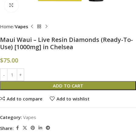
Click to enlarge
Home
Vapes
Maui Waui – Live Resin Diamonds (Ready-To-
Use) [1000mg] in Chelsea
$
75.00
ADD TO CART
Add to compare
Add to wishlist
Category:
Vapes
Share: