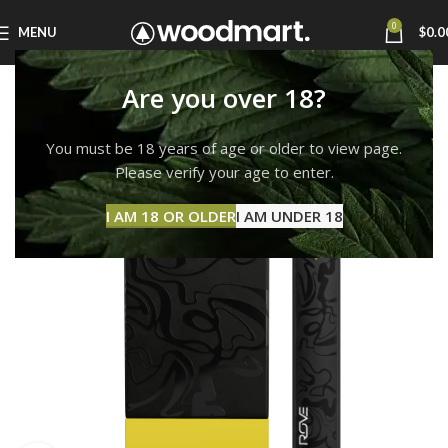
0
MENU
$
0.0
Are you over 18?
You must be 18 years of age or older to view page.
Please verify your age to enter.
I AM 18 OR OLDER
I AM UNDER 18