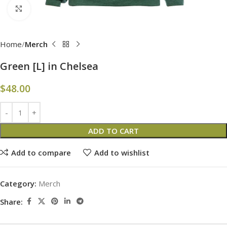
Click to enlarge
Home
Merch
Green [L] in Chelsea
$
48.00
ADD TO CART
Add to compare
Add to wishlist
Category:
Merch
Share: