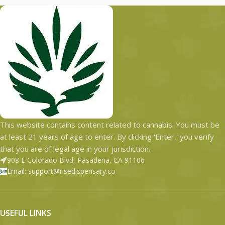
This website contains content related to cannabis. You must be
at least 21 years of age to enter. By clicking 'Enter,' you verify
that you are of legal age in your jurisdiction.
908 E Colorado Blvd, Pasadena, CA 91106
Email: support@risedispensary.co
USEFUL LINKS