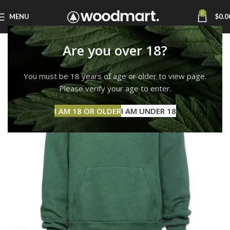
0
MENU
$
0.0
Are you over 18?
You must be 18 years of age or older to view page.
Please verify your age to enter.
I AM 18 OR OLDER
I AM UNDER 18