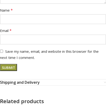
*
Name
*
Email
Save my name, email, and website in this browser for the
next time I comment.
Shipping and Delivery
Related products