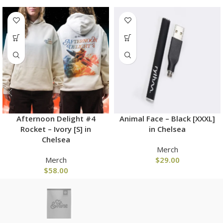
Afternoon Delight #4
Animal Face – Black [XXXL]
Rocket – Ivory [S] in
in Chelsea
Chelsea
Merch
Merch
$
29.00
$
58.00