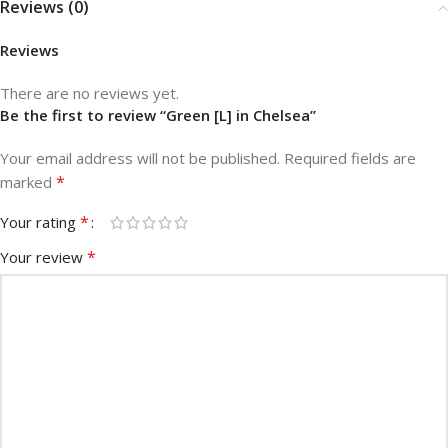
Reviews (0)
Reviews
There are no reviews yet.
Be the first to review “Green [L] in Chelsea”
Your email address will not be published.
Required fields are
*
marked
*
Your rating
*
Your review