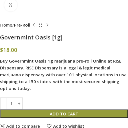
Click to enlarge
Home
Pre-Roll
Governmint Oasis [1g]
$
18.00
Buy Governmint Oasis 1g marijuana pre-roll Online at RISE
Dispensary
.
RISE Dispensary is
a legal & legit medical
marijuana dispensary with over 101 physical locations in usa
shipping to all 50 states with the most secured shipping
options today.
ADD TO CART
Add to compare
Add to wishlist