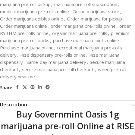
marijuana pre-roll pickup
,
marijuana pre-roll subscription
,
medical marijuana pre-rolls online
,
Online marijuana store
,
Order marijuana edibles online
,
Order marijuana for pickup
,
Order marijuana online
,
order marijuana pre-rolls online
,
order
RYTHM pre-rolls online
,
organic marijuana pre-rolls
,
premium
marijuana pre-roll packs
,
purchase marijuana joints online
,
Purchase marijuana online
,
recreational marijuana pre-rolls
delivery
,
Rise dispensary pre-rolls online
,
Rise marijuana
dispensary
,
Same-day marijuana delivery
,
Secure marijuana
checkout
,
secure marijuana pre-roll checkout.
,
weed pre-roll
delivery near me
Share:
Description
Buy Governmint Oasis 1g
marijuana pre-roll Online at RISE