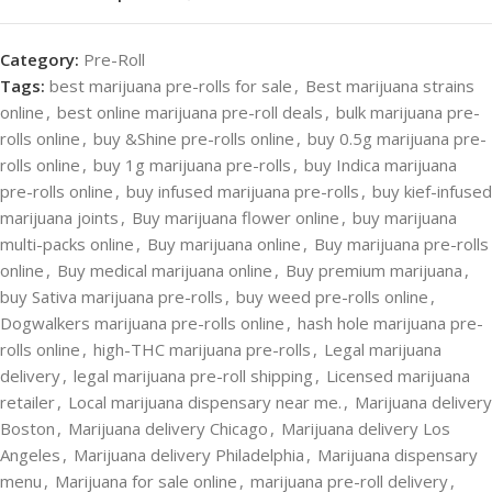
Category:
Pre-Roll
Tags:
best marijuana pre-rolls for sale
,
Best marijuana strains
online
,
best online marijuana pre-roll deals
,
bulk marijuana pre-
rolls online
,
buy &Shine pre-rolls online
,
buy 0.5g marijuana pre-
rolls online
,
buy 1g marijuana pre-rolls
,
buy Indica marijuana
pre-rolls online
,
buy infused marijuana pre-rolls
,
buy kief-infused
marijuana joints
,
Buy marijuana flower online
,
buy marijuana
multi-packs online
,
Buy marijuana online
,
Buy marijuana pre-rolls
online
,
Buy medical marijuana online
,
Buy premium marijuana
,
buy Sativa marijuana pre-rolls
,
buy weed pre-rolls online
,
Dogwalkers marijuana pre-rolls online
,
hash hole marijuana pre-
rolls online
,
high-THC marijuana pre-rolls
,
Legal marijuana
delivery
,
legal marijuana pre-roll shipping
,
Licensed marijuana
retailer
,
Local marijuana dispensary near me.
,
Marijuana delivery
Boston
,
Marijuana delivery Chicago
,
Marijuana delivery Los
Angeles
,
Marijuana delivery Philadelphia
,
Marijuana dispensary
menu
,
Marijuana for sale online
,
marijuana pre-roll delivery
,