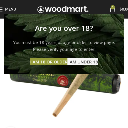
0
MENU
$
0.0
Are you over 18?
You must be 18 years of age or older to view page.
Please verify your age to enter.
I AM 18 OR OLDER
I AM UNDER 18