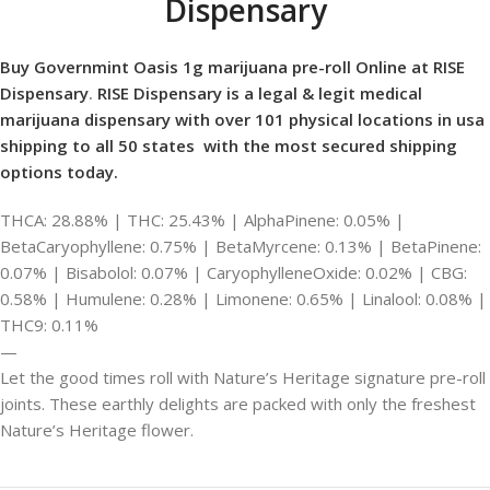
Dispensary
Buy Governmint Oasis 1g marijuana pre-roll Online at RISE
Dispensary
.
RISE Dispensary is
a legal & legit medical
marijuana dispensary with over 101 physical locations in usa
shipping to all 50 states with the most secured shipping
options today.
THCA: 28.88% | THC: 25.43% | AlphaPinene: 0.05% |
BetaCaryophyllene: 0.75% | BetaMyrcene: 0.13% | BetaPinene:
0.07% | Bisabolol: 0.07% | CaryophylleneOxide: 0.02% | CBG:
0.58% | Humulene: 0.28% | Limonene: 0.65% | Linalool: 0.08% |
THC9: 0.11%
—
Let the good times roll with Nature’s Heritage signature pre-roll
joints. These earthly delights are packed with only the freshest
Nature’s Heritage flower.