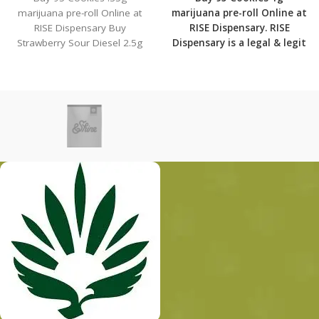
marijuana pre-roll Online at
marijuana pre-roll Online at
RISE Dispensary Buy
RISE Dispensary.
RISE
Strawberry Sour Diesel 2.5g
Dispensary is
a legal & legit
marijuana pre-roll Online at
medical marijuana
RISE
dispensary with over 101
physical locations in usa
shipping to all 50 states
with the most secured
shipping options today.