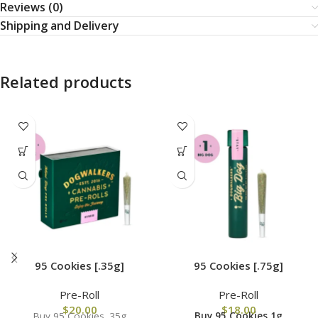
Reviews (0)
Shipping and Delivery
Related products
95 Cookies [.35g]
95 Cookies [.75g]
Pre-Roll
Pre-Roll
$
20.00
$
18.00
Buy 95 Cookies .35g
Buy 95 Cookies 1g