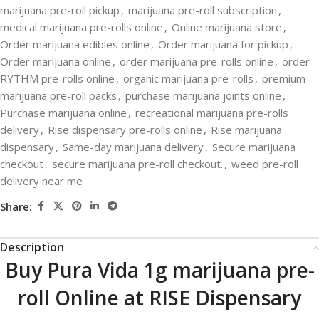
marijuana pre-roll pickup
,
marijuana pre-roll subscription
,
medical marijuana pre-rolls online
,
Online marijuana store
,
Order marijuana edibles online
,
Order marijuana for pickup
,
Order marijuana online
,
order marijuana pre-rolls online
,
order
RYTHM pre-rolls online
,
organic marijuana pre-rolls
,
premium
marijuana pre-roll packs
,
purchase marijuana joints online
,
Purchase marijuana online
,
recreational marijuana pre-rolls
delivery
,
Rise dispensary pre-rolls online
,
Rise marijuana
dispensary
,
Same-day marijuana delivery
,
Secure marijuana
checkout
,
secure marijuana pre-roll checkout.
,
weed pre-roll
delivery near me
Share:
Description
Buy Pura Vida 1g marijuana pre-
roll Online at RISE Dispensary