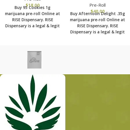
$
18.00
Pre-Roll
Buy 95 Cookies 1g
$
40.00
marijuana pre-roll Online at
Buy Afternoon Delight .35g
RISE Dispensary.
RISE
marijuana pre-roll Online at
Dispensary is
a legal & legit
RISE Dispensary.
RISE
medical marijuana
Dispensary is
a legal & legit
dispensary with over 101
medical marijuana
physical locations in usa
dispensary with over 101
shipping to all 50 states
physical locations in usa
with the most secured
shipping to all 50 states
shipping options today.
with the most secured
shipping options today.