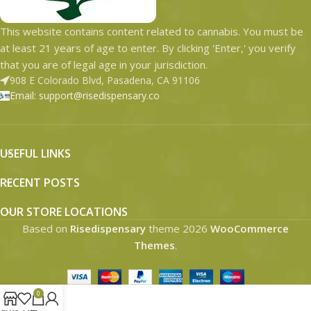
This website contains content related to cannabis. You must be
at least 21 years of age to enter. By clicking 'Enter,' you verify
that you are of legal age in your jurisdiction.
908 E Colorado Blvd, Pasadena, CA 91106
Email: support@risedispensary.co
USEFUL LINKS
RECENT POSTS
OUR STORE LOCATIONS
Based on
Risedispensary
theme
2026
WooCommerce
Themes
.
0