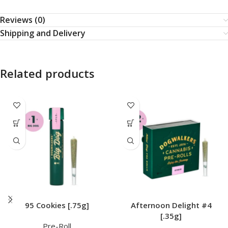
Reviews (0)
Shipping and Delivery
Related products
95 Cookies [.75g]
Afternoon Delight #4
[.35g]
Pre-Roll