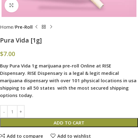
Click to enlarge
Home
Pre-Roll
Pura Vida [1g]
$
7.00
Buy Pura Vida 1g marijuana pre-roll Online at RISE
Dispensary
.
RISE Dispensary is
a legal & legit medical
marijuana dispensary with over 101 physical locations in usa
shipping to all 50 states with the most secured shipping
options today.
ADD TO CART
Add to compare
Add to wishlist