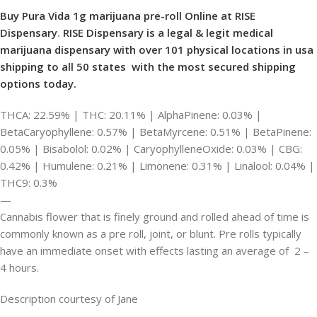
Buy Pura Vida 1g marijuana pre-roll Online at RISE
Dispensary
.
RISE Dispensary is
a legal & legit medical
marijuana dispensary with over 101 physical locations in usa
shipping to all 50 states with the most secured shipping
options today.
THCA: 22.59% | THC: 20.11% | AlphaPinene: 0.03% |
BetaCaryophyllene: 0.57% | BetaMyrcene: 0.51% | BetaPinene:
0.05% | Bisabolol: 0.02% | CaryophylleneOxide: 0.03% | CBG:
0.42% | Humulene: 0.21% | Limonene: 0.31% | Linalool: 0.04% |
THC9: 0.3%
—
Cannabis flower that is finely ground and rolled ahead of time is
commonly known as a pre roll, joint, or blunt. Pre rolls typically
have an immediate onset with effects lasting an average of 2 –
4 hours.
Description courtesy of Jane