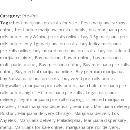
Category:
Pre-Roll
Tags:
best marijuana pre-rolls for sale
,
Best marijuana strains
online
,
best online marijuana pre-roll deals
,
bulk marijuana pre-
rolls online
,
buy &Shine pre-rolls online
,
buy 0.5g marijuana pre-
rolls online
,
buy 1g marijuana pre-rolls
,
buy Indica marijuana
pre-rolls online
,
buy infused marijuana pre-rolls
,
buy kief-infused
marijuana joints
,
Buy marijuana flower online
,
buy marijuana
multi-packs online
,
Buy marijuana online
,
Buy marijuana pre-rolls
online
,
Buy medical marijuana online
,
Buy premium marijuana
,
buy Sativa marijuana pre-rolls
,
buy weed pre-rolls online
,
Dogwalkers marijuana pre-rolls online
,
hash hole marijuana pre-
rolls online
,
high-THC marijuana pre-rolls
,
Legal marijuana
delivery
,
legal marijuana pre-roll shipping
,
Licensed marijuana
retailer
,
Local marijuana dispensary near me.
,
Marijuana delivery
Boston
,
Marijuana delivery Chicago
,
Marijuana delivery Los
Angeles
,
Marijuana delivery Philadelphia
,
Marijuana dispensary
menu
,
Marijuana for sale online
,
marijuana pre-roll delivery
,