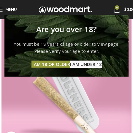
0
MENU
$
0.0
Are you over 18?
You must be 18 years of age or older to view page.
Please verify your age to enter.
I AM 18 OR OLDER
I AM UNDER 18