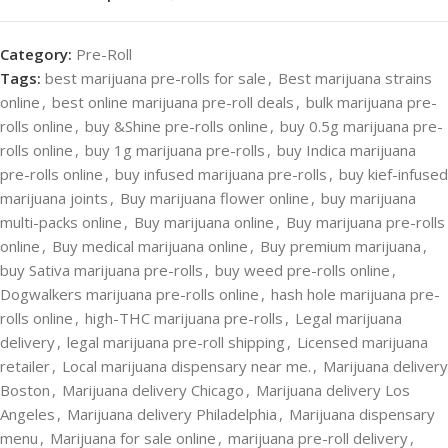
Category:
Pre-Roll
Tags:
best marijuana pre-rolls for sale
,
Best marijuana strains
online
,
best online marijuana pre-roll deals
,
bulk marijuana pre-
rolls online
,
buy &Shine pre-rolls online
,
buy 0.5g marijuana pre-
rolls online
,
buy 1g marijuana pre-rolls
,
buy Indica marijuana
pre-rolls online
,
buy infused marijuana pre-rolls
,
buy kief-infused
marijuana joints
,
Buy marijuana flower online
,
buy marijuana
multi-packs online
,
Buy marijuana online
,
Buy marijuana pre-rolls
online
,
Buy medical marijuana online
,
Buy premium marijuana
,
buy Sativa marijuana pre-rolls
,
buy weed pre-rolls online
,
Dogwalkers marijuana pre-rolls online
,
hash hole marijuana pre-
rolls online
,
high-THC marijuana pre-rolls
,
Legal marijuana
delivery
,
legal marijuana pre-roll shipping
,
Licensed marijuana
retailer
,
Local marijuana dispensary near me.
,
Marijuana delivery
Boston
,
Marijuana delivery Chicago
,
Marijuana delivery Los
Angeles
,
Marijuana delivery Philadelphia
,
Marijuana dispensary
menu
,
Marijuana for sale online
,
marijuana pre-roll delivery
,