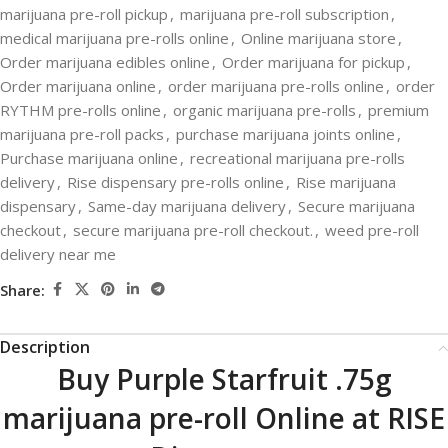
marijuana pre-roll pickup
,
marijuana pre-roll subscription
,
medical marijuana pre-rolls online
,
Online marijuana store
,
Order marijuana edibles online
,
Order marijuana for pickup
,
Order marijuana online
,
order marijuana pre-rolls online
,
order
RYTHM pre-rolls online
,
organic marijuana pre-rolls
,
premium
marijuana pre-roll packs
,
purchase marijuana joints online
,
Purchase marijuana online
,
recreational marijuana pre-rolls
delivery
,
Rise dispensary pre-rolls online
,
Rise marijuana
dispensary
,
Same-day marijuana delivery
,
Secure marijuana
checkout
,
secure marijuana pre-roll checkout.
,
weed pre-roll
delivery near me
Share:
Description
Buy Purple Starfruit .75g
marijuana pre-roll Online at RISE