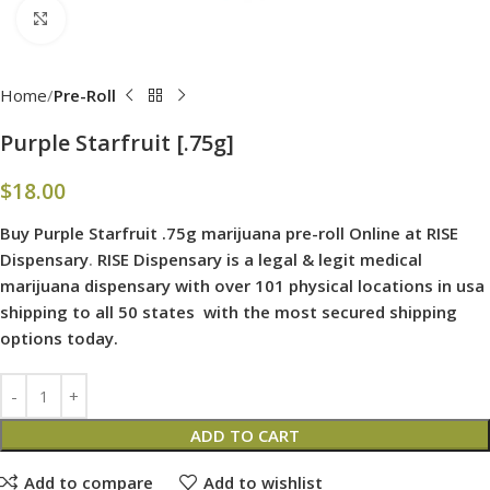
Click to enlarge
Home
Pre-Roll
Purple Starfruit [.75g]
$
18.00
Buy Purple Starfruit .75g marijuana pre-roll Online at RISE
Dispensary
.
RISE Dispensary is
a legal & legit medical
marijuana dispensary with over 101 physical locations in usa
shipping to all 50 states with the most secured shipping
options today.
ADD TO CART
Add to compare
Add to wishlist