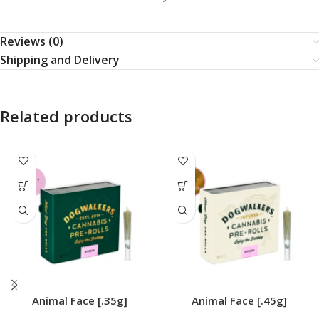
Reviews (0)
Shipping and Delivery
Related products
Animal Face [.35g]
Animal Face [.45g]