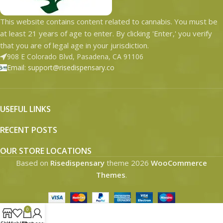
This website contains content related to cannabis. You must be
at least 21 years of age to enter. By clicking 'Enter,' you verify
that you are of legal age in your jurisdiction.
908 E Colorado Blvd, Pasadena, CA 91106
Email: support@risedispensary.co
USEFUL LINKS
RECENT POSTS
OUR STORE LOCATIONS
Based on
Risedispensary
theme
2026
WooCommerce
Themes
.
0