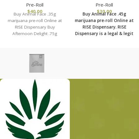
Pre-Roll
Pre-Roll
$
40.00
$
30.00
Buy Animal Face .35g
Buy Animal Face .45g
marijuana pre-roll Online at
marijuana pre-roll Online at
RISE Dispensary Buy
RISE Dispensary.
RISE
Afternoon Delight .75g
Dispensary is
a legal & legit
marijuana pre-roll Online at
medical marijuana
RISE Dispensary.
dispensary with over 101
physical locations in usa
shipping to all 50 states
with the most secured
shipping options today.