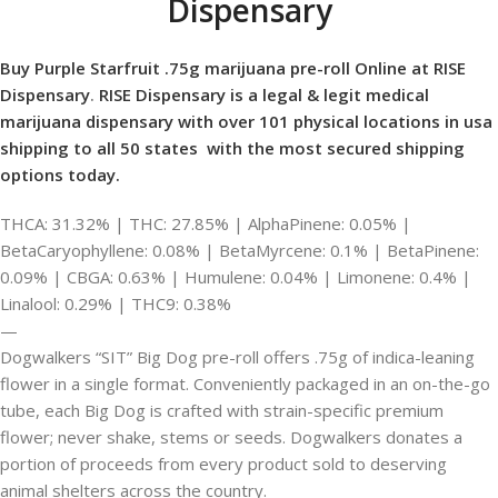
Dispensary
Buy Purple Starfruit .75g marijuana pre-roll Online at RISE
Dispensary
.
RISE Dispensary is
a legal & legit medical
marijuana dispensary with over 101 physical locations in usa
shipping to all 50 states with the most secured shipping
options today.
THCA: 31.32% | THC: 27.85% | AlphaPinene: 0.05% |
BetaCaryophyllene: 0.08% | BetaMyrcene: 0.1% | BetaPinene:
0.09% | CBGA: 0.63% | Humulene: 0.04% | Limonene: 0.4% |
Linalool: 0.29% | THC9: 0.38%
—
Dogwalkers “SIT” Big Dog pre-roll offers .75g of indica-leaning
flower in a single format. Conveniently packaged in an on-the-go
tube, each Big Dog is crafted with strain-specific premium
flower; never shake, stems or seeds. Dogwalkers donates a
portion of proceeds from every product sold to deserving
animal shelters across the country.