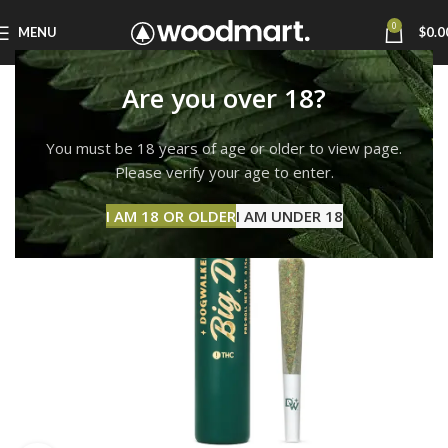
0
MENU
$
0.0
Are you over 18?
You must be 18 years of age or older to view page.
Please verify your age to enter.
I AM 18 OR OLDER
I AM UNDER 18