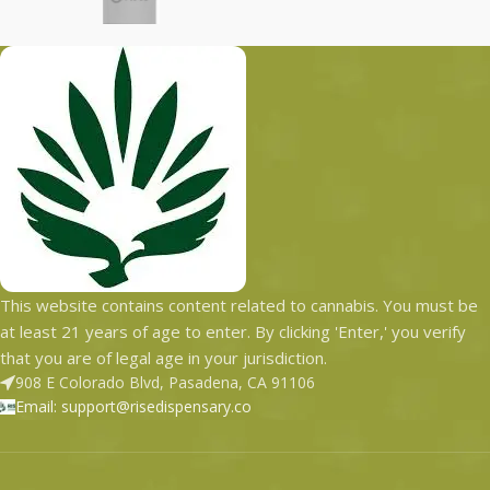
with the most secured
states with the most
shipping options today.
secured shipping options
today.
This website contains content related to cannabis. You must be
at least 21 years of age to enter. By clicking 'Enter,' you verify
that you are of legal age in your jurisdiction.
908 E Colorado Blvd, Pasadena, CA 91106
Email: support@risedispensary.co