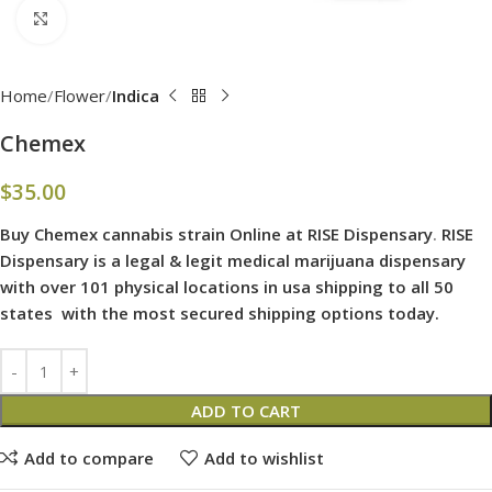
Click to enlarge
Home
Flower
Indica
Chemex
$
35.00
Buy Chemex cannabis strain Online at RISE Dispensary
.
RISE
Dispensary is
a legal & legit medical marijuana dispensary
with over 101 physical locations in usa shipping to all 50
states with the most secured shipping options today.
ADD TO CART
Add to compare
Add to wishlist