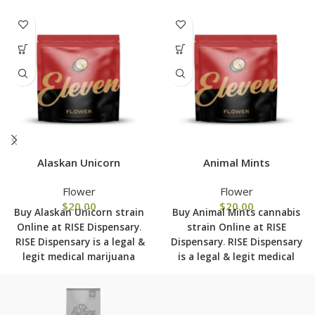
Alaskan Unicorn
Animal Mints
Flower
Flower
$
20.00
$
20.00
Buy Alaskan Unicorn strain
Buy Animal Mints cannabis
Online at RISE Dispensary
.
strain Online at RISE
RISE Dispensary is
a legal &
Dispensary
.
RISE Dispensary
legit medical marijuana
is
a legal & legit medical
dispensary with over 101
marijuana dispensary with
physical locations in usa
over 101 physical locations
shipping to all 50 states
in usa shipping to all 50