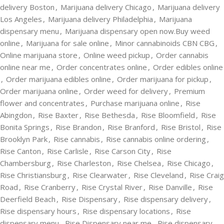
delivery Boston
,
Marijuana delivery Chicago
,
Marijuana delivery
Los Angeles
,
Marijuana delivery Philadelphia
,
Marijuana
dispensary menu
,
Marijuana dispensary open now.Buy weed
online
,
Marijuana for sale online
,
Minor cannabinoids CBN CBG
,
Online marijuana store
,
Online weed pickup
,
Order cannabis
online near me
,
Order concentrates online
,
Order edibles online
,
Order marijuana edibles online
,
Order marijuana for pickup
,
Order marijuana online
,
Order weed for delivery
,
Premium
flower and concentrates
,
Purchase marijuana online
,
Rise
Abingdon
,
Rise Baxter
,
Rise Bethesda
,
Rise Bloomfield
,
Rise
Bonita Springs
,
Rise Brandon
,
Rise Branford
,
Rise Bristol
,
Rise
Brooklyn Park
,
Rise cannabis
,
Rise cannabis online ordering
,
Rise Canton
,
Rise Carlisle
,
Rise Carson City
,
Rise
Chambersburg
,
Rise Charleston
,
Rise Chelsea
,
Rise Chicago
,
Rise Christiansburg
,
Rise Clearwater
,
Rise Cleveland
,
Rise Craig
Road
,
Rise Cranberry
,
Rise Crystal River
,
Rise Danville
,
Rise
Deerfield Beach
,
Rise Dispensary
,
Rise dispensary delivery
,
Rise dispensary hours
,
Rise dispensary locations
,
Rise
dispensary menu
,
Rise Dispensary near me
,
Rise dispensary