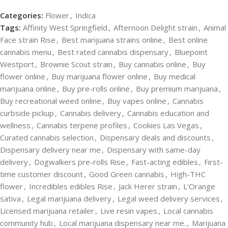
Categories:
Flower
,
Indica
Tags:
Affinity West Springfield
,
Afternoon Delight strain
,
Animal
Face strain Rise
,
Best marijuana strains online
,
Best online
cannabis menu
,
Best rated cannabis dispensary
,
Bluepoint
Westport
,
Brownie Scout strain
,
Buy cannabis online
,
Buy
flower online
,
Buy marijuana flower online
,
Buy medical
marijuana online
,
Buy pre-rolls online
,
Buy premium marijuana
,
Buy recreational weed online
,
Buy vapes online
,
Cannabis
curbside pickup
,
Cannabis delivery
,
Cannabis education and
wellness
,
Cannabis terpene profiles
,
Cookies Las Vegas
,
Curated cannabis selection
,
Dispensary deals and discounts
,
Dispensary delivery near me
,
Dispensary with same-day
delivery
,
Dogwalkers pre-rolls Rise
,
Fast-acting edibles
,
First-
time customer discount
,
Good Green cannabis
,
High-THC
flower
,
Incredibles edibles Rise
,
Jack Herer strain
,
L'Orange
sativa
,
Legal marijuana delivery
,
Legal weed delivery services
,
Licensed marijuana retailer
,
Live resin vapes
,
Local cannabis
community hub
,
Local marijuana dispensary near me.
,
Marijuana