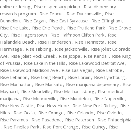
online ordering
,
Rise dispensary pickup
,
Rise dispensary
rewards program
,
Rise Dracut
,
Rise Duncansville
,
Rise
Dunnellon
,
Rise Eagan
,
Rise East Syracuse
,
Rise Effingham
,
Rise Erie Lake
,
Rise Erie Peach
,
Rise Fruitland Park
,
Rise Grove
City
,
Rise Hagerstown
,
Rise Halfmoon Clifton Park
,
Rise
Hallandale Beach
,
Rise Henderson
,
Rise Henrietta
,
Rise
Hermitage
,
Rise Hibbing
,
Rise Jacksonville
,
Rise Joliet Colorado
Ave
,
Rise Joliet Rock Creek
,
Rise Joppa
,
Rise Kendall
,
Rise King
of Prussia
,
Rise Lake in the Hills
,
Rise Lakewood Detroit Ave
,
Rise Lakewood Madison Ave
,
Rise Las Vegas
,
Rise Latrobe
,
Rise Lebanon
,
Rise Long Beach
,
Rise Lorain
,
Rise Lynchburg
,
Rise Manhattan
,
Rise Mankato
,
Rise marijuana dispensary
,
Rise
Maynard
,
Rise Meadville
,
Rise Mechanicsburg
,
Rise medical
marijuana
,
Rise Monroeville
,
Rise Mundelein
,
Rise Naperville
,
Rise New Castle
,
Rise New Hope
,
Rise New Port Richey
,
Rise
Niles
,
Rise Ocala
,
Rise Orange
,
Rise Orlando
,
Rise Oviedo
,
Rise Paramus
,
Rise Pasadena
,
Rise Paterson
,
Rise Philadelphia
,
Rise Pinellas Park
,
Rise Port Orange
,
Rise Quincy
,
Rise