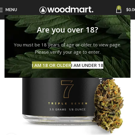
0
MENU
$
0.0
Are you over 18?
You must be 18 years of age or older to view page.
Please verify your age to enter.
I AM 18 OR OLDER
I AM UNDER 18