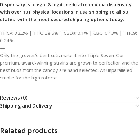
Dispensary is
a legal & legit medical marijuana dispensary
with over 101 physical locations in usa shipping to all 50
states with the most secured shipping options today.
THCA: 32.2% | THC: 28.5% | CBDa: 0.1% | CBG: 0.13% | THC9:
0.24%
—
Only the grower’s best cuts make it into Triple Seven. Our
premium, award-winning strains are grown to perfection and the
best buds from the canopy are hand selected. An unparalleled
smoke for the high rollers.
Reviews (0)
Shipping and Delivery
Related products