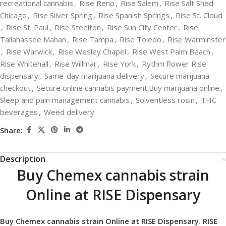
recreational cannabis
,
Rise Reno
,
Rise Salem
,
Rise Salt Shed
Chicago
,
Rise Silver Spring
,
Rise Spanish Springs
,
Rise St. Cloud
,
Rise St. Paul
,
Rise Steelton
,
Rise Sun City Center
,
Rise
Tallahassee Mahan
,
Rise Tampa
,
Rise Toledo
,
Rise Warminster
,
Rise Warwick
,
Rise Wesley Chapel
,
Rise West Palm Beach
,
Rise Whitehall
,
Rise Willmar
,
Rise York
,
Rythm flower Rise
dispensary
,
Same-day marijuana delivery
,
Secure marijuana
checkout
,
Secure online cannabis payment.Buy marijuana online
,
Sleep and pain management cannabis
,
Solventless rosin
,
THC
beverages
,
Weed delivery
Share:
Description
Buy Chemex cannabis strain
Online at RISE Dispensary
Buy Chemex cannabis strain Online at RISE Dispensary
.
RISE