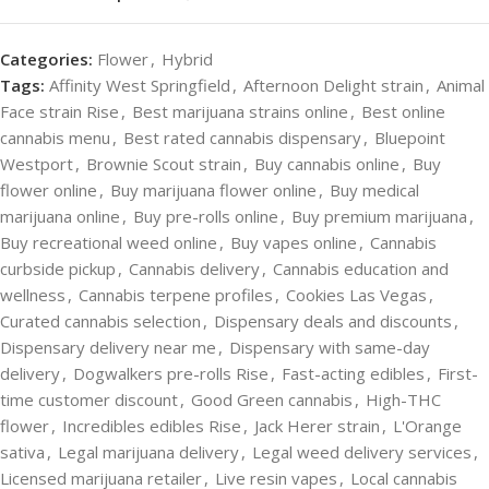
Categories:
Flower
,
Hybrid
Tags:
Affinity West Springfield
,
Afternoon Delight strain
,
Animal
Face strain Rise
,
Best marijuana strains online
,
Best online
cannabis menu
,
Best rated cannabis dispensary
,
Bluepoint
Westport
,
Brownie Scout strain
,
Buy cannabis online
,
Buy
flower online
,
Buy marijuana flower online
,
Buy medical
marijuana online
,
Buy pre-rolls online
,
Buy premium marijuana
,
Buy recreational weed online
,
Buy vapes online
,
Cannabis
curbside pickup
,
Cannabis delivery
,
Cannabis education and
wellness
,
Cannabis terpene profiles
,
Cookies Las Vegas
,
Curated cannabis selection
,
Dispensary deals and discounts
,
Dispensary delivery near me
,
Dispensary with same-day
delivery
,
Dogwalkers pre-rolls Rise
,
Fast-acting edibles
,
First-
time customer discount
,
Good Green cannabis
,
High-THC
flower
,
Incredibles edibles Rise
,
Jack Herer strain
,
L'Orange
sativa
,
Legal marijuana delivery
,
Legal weed delivery services
,
Licensed marijuana retailer
,
Live resin vapes
,
Local cannabis