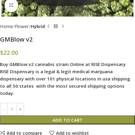
Click to enlarge
Home
Flower
Hybrid
GMBlow v2
$
22.00
Buy GMBlow v2 cannabis strain Online at RISE Dispensary
.
RISE Dispensary is
a legal & legit medical marijuana
dispensary with over 101 physical locations in usa shipping
to all 50 states with the most secured shipping options
today.
ADD TO CART
Add to compare
Add to wishlist