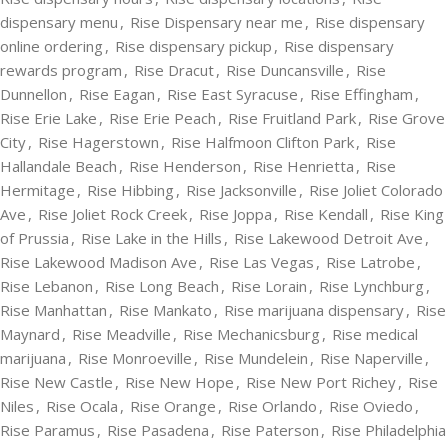
dispensary menu
,
Rise Dispensary near me
,
Rise dispensary
online ordering
,
Rise dispensary pickup
,
Rise dispensary
rewards program
,
Rise Dracut
,
Rise Duncansville
,
Rise
Dunnellon
,
Rise Eagan
,
Rise East Syracuse
,
Rise Effingham
,
Rise Erie Lake
,
Rise Erie Peach
,
Rise Fruitland Park
,
Rise Grove
City
,
Rise Hagerstown
,
Rise Halfmoon Clifton Park
,
Rise
Hallandale Beach
,
Rise Henderson
,
Rise Henrietta
,
Rise
Hermitage
,
Rise Hibbing
,
Rise Jacksonville
,
Rise Joliet Colorado
Ave
,
Rise Joliet Rock Creek
,
Rise Joppa
,
Rise Kendall
,
Rise King
of Prussia
,
Rise Lake in the Hills
,
Rise Lakewood Detroit Ave
,
Rise Lakewood Madison Ave
,
Rise Las Vegas
,
Rise Latrobe
,
Rise Lebanon
,
Rise Long Beach
,
Rise Lorain
,
Rise Lynchburg
,
Rise Manhattan
,
Rise Mankato
,
Rise marijuana dispensary
,
Rise
Maynard
,
Rise Meadville
,
Rise Mechanicsburg
,
Rise medical
marijuana
,
Rise Monroeville
,
Rise Mundelein
,
Rise Naperville
,
Rise New Castle
,
Rise New Hope
,
Rise New Port Richey
,
Rise
Niles
,
Rise Ocala
,
Rise Orange
,
Rise Orlando
,
Rise Oviedo
,
Rise Paramus
,
Rise Pasadena
,
Rise Paterson
,
Rise Philadelphia