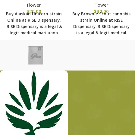
Flower
Flower
$
20.00
$
30.00
Buy Alaskan Unicorn strain
Buy Brownie Scout cannabis
Online at RISE Dispensary
.
strain Online at RISE
RISE Dispensary is
a legal &
Dispensary
.
RISE Dispensary
legit medical marijuana
is
a legal & legit medical
dispensary with over 101
marijuana dispensary with
physical locations in usa
over 101 physical locations
shipping to all 50 states
in usa shipping to all 50
with the most secured
states with the most
shipping options today.
secured shipping options
today.