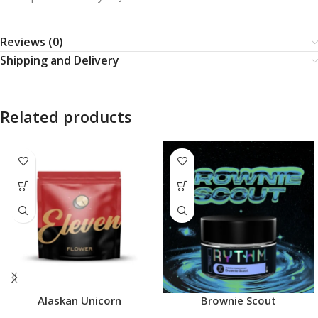
Reviews (0)
Shipping and Delivery
Related products
Alaskan Unicorn
Brownie Scout