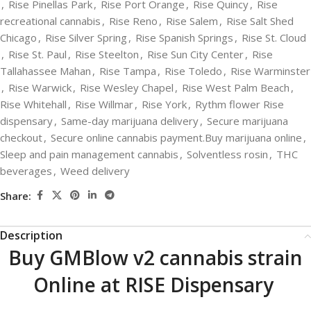
,
Rise Pinellas Park
,
Rise Port Orange
,
Rise Quincy
,
Rise
recreational cannabis
,
Rise Reno
,
Rise Salem
,
Rise Salt Shed
Chicago
,
Rise Silver Spring
,
Rise Spanish Springs
,
Rise St. Cloud
,
Rise St. Paul
,
Rise Steelton
,
Rise Sun City Center
,
Rise
Tallahassee Mahan
,
Rise Tampa
,
Rise Toledo
,
Rise Warminster
,
Rise Warwick
,
Rise Wesley Chapel
,
Rise West Palm Beach
,
Rise Whitehall
,
Rise Willmar
,
Rise York
,
Rythm flower Rise
dispensary
,
Same-day marijuana delivery
,
Secure marijuana
checkout
,
Secure online cannabis payment.Buy marijuana online
,
Sleep and pain management cannabis
,
Solventless rosin
,
THC
beverages
,
Weed delivery
Share:
Description
Buy GMBlow v2 cannabis strain
Online at RISE Dispensary