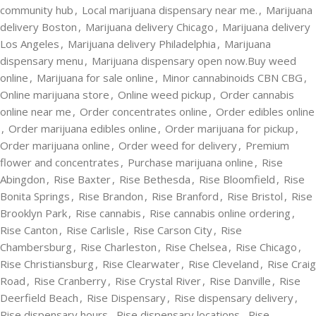
community hub
,
Local marijuana dispensary near me.
,
Marijuana
delivery Boston
,
Marijuana delivery Chicago
,
Marijuana delivery
Los Angeles
,
Marijuana delivery Philadelphia
,
Marijuana
dispensary menu
,
Marijuana dispensary open now.Buy weed
online
,
Marijuana for sale online
,
Minor cannabinoids CBN CBG
,
Online marijuana store
,
Online weed pickup
,
Order cannabis
online near me
,
Order concentrates online
,
Order edibles online
,
Order marijuana edibles online
,
Order marijuana for pickup
,
Order marijuana online
,
Order weed for delivery
,
Premium
flower and concentrates
,
Purchase marijuana online
,
Rise
Abingdon
,
Rise Baxter
,
Rise Bethesda
,
Rise Bloomfield
,
Rise
Bonita Springs
,
Rise Brandon
,
Rise Branford
,
Rise Bristol
,
Rise
Brooklyn Park
,
Rise cannabis
,
Rise cannabis online ordering
,
Rise Canton
,
Rise Carlisle
,
Rise Carson City
,
Rise
Chambersburg
,
Rise Charleston
,
Rise Chelsea
,
Rise Chicago
,
Rise Christiansburg
,
Rise Clearwater
,
Rise Cleveland
,
Rise Craig
Road
,
Rise Cranberry
,
Rise Crystal River
,
Rise Danville
,
Rise
Deerfield Beach
,
Rise Dispensary
,
Rise dispensary delivery
,
Rise dispensary hours
,
Rise dispensary locations
,
Rise