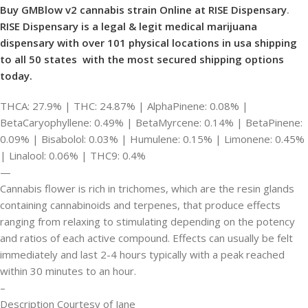
Buy GMBlow v2 cannabis strain Online at RISE Dispensary
.
RISE Dispensary is
a legal & legit medical marijuana
dispensary with over 101 physical locations in usa shipping
to all 50 states with the most secured shipping options
today.
THCA: 27.9% | THC: 24.87% | AlphaPinene: 0.08% |
BetaCaryophyllene: 0.49% | BetaMyrcene: 0.14% | BetaPinene:
0.09% | Bisabolol: 0.03% | Humulene: 0.15% | Limonene: 0.45%
| Linalool: 0.06% | THC9: 0.4%
—
Cannabis flower is rich in trichomes, which are the resin glands
containing cannabinoids and terpenes, that produce effects
ranging from relaxing to stimulating depending on the potency
and ratios of each active compound. Effects can usually be felt
immediately and last 2-4 hours typically with a peak reached
within 30 minutes to an hour.
–
Description Courtesy of Jane