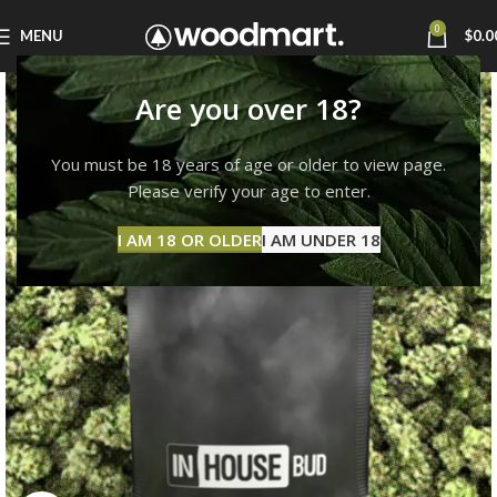
0
MENU
$
0.0
Are you over 18?
You must be 18 years of age or older to view page.
Please verify your age to enter.
I AM 18 OR OLDER
I AM UNDER 18