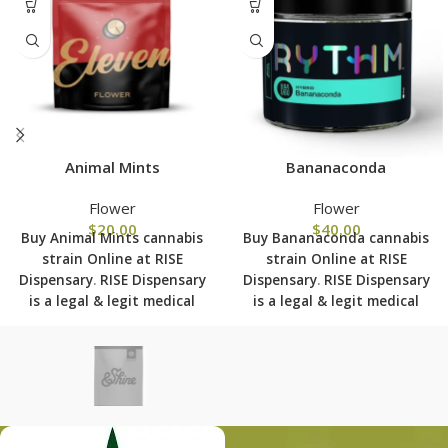
Animal Mints
Bananaconda
Flower
Flower
$
20.00
$
40.00
Buy Animal Mints cannabis
Buy Bananaconda cannabis
strain Online at RISE
strain Online at RISE
Dispensary
.
RISE Dispensary
Dispensary
.
RISE Dispensary
is
a legal & legit medical
is
a legal & legit medical
marijuana dispensary with
marijuana dispensary with
over 101 physical locations
over 101 physical locations
in usa shipping to all 50
in usa shipping to all 50
states with the most
states with the most
secured shipping options
secured shipping options
today.
today.