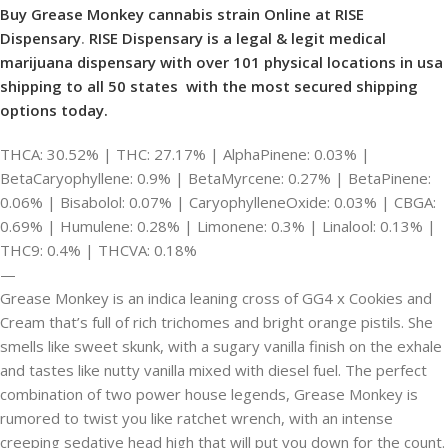
Buy Grease Monkey cannabis strain Online at RISE
Dispensary
.
RISE Dispensary is
a legal & legit medical
marijuana dispensary with over 101 physical locations in usa
shipping to all 50 states with the most secured shipping
options today.
THCA: 30.52% | THC: 27.17% | AlphaPinene: 0.03% |
BetaCaryophyllene: 0.9% | BetaMyrcene: 0.27% | BetaPinene:
0.06% | Bisabolol: 0.07% | CaryophylleneOxide: 0.03% | CBGA:
0.69% | Humulene: 0.28% | Limonene: 0.3% | Linalool: 0.13% |
THC9: 0.4% | THCVA: 0.18%
—
Grease Monkey is an indica leaning cross of GG4 x Cookies and
Cream that’s full of rich trichomes and bright orange pistils. She
smells like sweet skunk, with a sugary vanilla finish on the exhale
and tastes like nutty vanilla mixed with diesel fuel. The perfect
combination of two power house legends, Grease Monkey is
rumored to twist you like ratchet wrench, with an intense
creeping sedative head high that will put you down for the count.