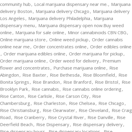
community hub
,
Local marijuana dispensary near me.
,
Marijuana
delivery Boston
,
Marijuana delivery Chicago
,
Marijuana delivery
Los Angeles
,
Marijuana delivery Philadelphia
,
Marijuana
dispensary menu
,
Marijuana dispensary open now.Buy weed
online
,
Marijuana for sale online
,
Minor cannabinoids CBN CBG
,
Online marijuana store
,
Online weed pickup
,
Order cannabis
online near me
,
Order concentrates online
,
Order edibles online
,
Order marijuana edibles online
,
Order marijuana for pickup
,
Order marijuana online
,
Order weed for delivery
,
Premium
flower and concentrates
,
Purchase marijuana online
,
Rise
Abingdon
,
Rise Baxter
,
Rise Bethesda
,
Rise Bloomfield
,
Rise
Bonita Springs
,
Rise Brandon
,
Rise Branford
,
Rise Bristol
,
Rise
Brooklyn Park
,
Rise cannabis
,
Rise cannabis online ordering
,
Rise Canton
,
Rise Carlisle
,
Rise Carson City
,
Rise
Chambersburg
,
Rise Charleston
,
Rise Chelsea
,
Rise Chicago
,
Rise Christiansburg
,
Rise Clearwater
,
Rise Cleveland
,
Rise Craig
Road
,
Rise Cranberry
,
Rise Crystal River
,
Rise Danville
,
Rise
Deerfield Beach
,
Rise Dispensary
,
Rise dispensary delivery
,
Rise dispensary hours
,
Rise dispensary locations
,
Rise