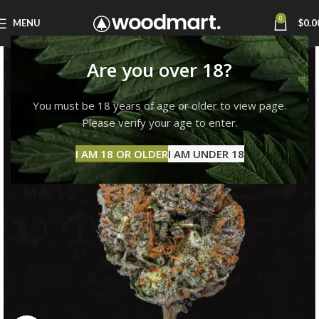
0
MENU
$
0.0
Are you over 18?
You must be 18 years of age or older to view page.
Please verify your age to enter.
I AM 18 OR OLDER
I AM UNDER 18