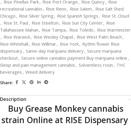
,
Rise Pinellas Park
,
Rise Port Orange
,
Rise Quincy
,
Rise
recreational cannabis
,
Rise Reno
,
Rise Salem
,
Rise Salt Shed
Chicago
,
Rise Silver Spring
,
Rise Spanish Springs
,
Rise St. Cloud
,
Rise St. Paul
,
Rise Steelton
,
Rise Sun City Center
,
Rise
Tallahassee Mahan
,
Rise Tampa
,
Rise Toledo
,
Rise Warminster
,
Rise Warwick
,
Rise Wesley Chapel
,
Rise West Palm Beach
,
Rise Whitehall
,
Rise Willmar
,
Rise York
,
Rythm flower Rise
dispensary
,
Same-day marijuana delivery
,
Secure marijuana
checkout
,
Secure online cannabis payment.Buy marijuana online
,
Sleep and pain management cannabis
,
Solventless rosin
,
THC
beverages
,
Weed delivery
Share:
Description
Buy Grease Monkey cannabis
strain Online at RISE Dispensary