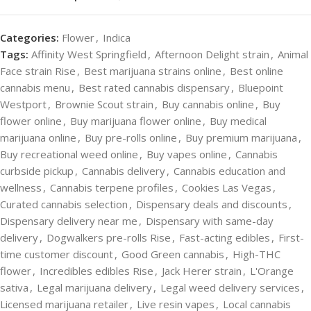
Categories:
Flower
,
Indica
Tags:
Affinity West Springfield
,
Afternoon Delight strain
,
Animal
Face strain Rise
,
Best marijuana strains online
,
Best online
cannabis menu
,
Best rated cannabis dispensary
,
Bluepoint
Westport
,
Brownie Scout strain
,
Buy cannabis online
,
Buy
flower online
,
Buy marijuana flower online
,
Buy medical
marijuana online
,
Buy pre-rolls online
,
Buy premium marijuana
,
Buy recreational weed online
,
Buy vapes online
,
Cannabis
curbside pickup
,
Cannabis delivery
,
Cannabis education and
wellness
,
Cannabis terpene profiles
,
Cookies Las Vegas
,
Curated cannabis selection
,
Dispensary deals and discounts
,
Dispensary delivery near me
,
Dispensary with same-day
delivery
,
Dogwalkers pre-rolls Rise
,
Fast-acting edibles
,
First-
time customer discount
,
Good Green cannabis
,
High-THC
flower
,
Incredibles edibles Rise
,
Jack Herer strain
,
L'Orange
sativa
,
Legal marijuana delivery
,
Legal weed delivery services
,
Licensed marijuana retailer
,
Live resin vapes
,
Local cannabis