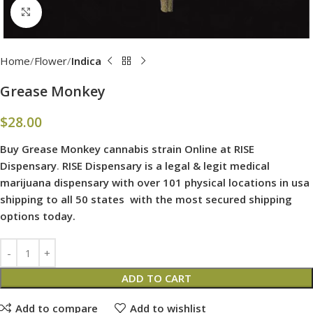
Click to enlarge
Home
Flower
Indica
Grease Monkey
$
28.00
Buy Grease Monkey cannabis strain Online at RISE
Dispensary
.
RISE Dispensary is
a legal & legit medical
marijuana dispensary with over 101 physical locations in usa
shipping to all 50 states with the most secured shipping
options today.
ADD TO CART
Add to compare
Add to wishlist