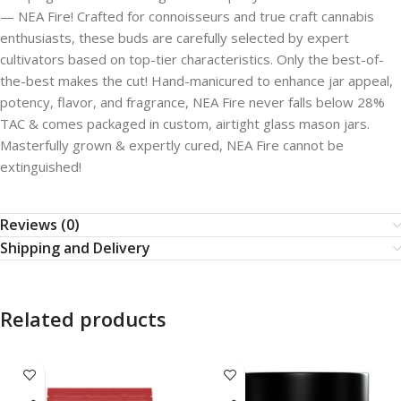
— NEA Fire! Crafted for connoisseurs and true craft cannabis
enthusiasts, these buds are carefully selected by expert
cultivators based on top-tier characteristics. Only the best-of-
the-best makes the cut! Hand-manicured to enhance jar appeal,
potency, flavor, and fragrance, NEA Fire never falls below 28%
TAC & comes packaged in custom, airtight glass mason jars.
Masterfully grown & expertly cured, NEA Fire cannot be
extinguished!
Reviews (0)
Shipping and Delivery
Related products