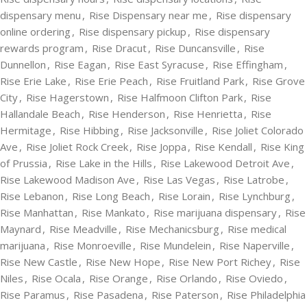
dispensary menu
,
Rise Dispensary near me
,
Rise dispensary
online ordering
,
Rise dispensary pickup
,
Rise dispensary
rewards program
,
Rise Dracut
,
Rise Duncansville
,
Rise
Dunnellon
,
Rise Eagan
,
Rise East Syracuse
,
Rise Effingham
,
Rise Erie Lake
,
Rise Erie Peach
,
Rise Fruitland Park
,
Rise Grove
City
,
Rise Hagerstown
,
Rise Halfmoon Clifton Park
,
Rise
Hallandale Beach
,
Rise Henderson
,
Rise Henrietta
,
Rise
Hermitage
,
Rise Hibbing
,
Rise Jacksonville
,
Rise Joliet Colorado
Ave
,
Rise Joliet Rock Creek
,
Rise Joppa
,
Rise Kendall
,
Rise King
of Prussia
,
Rise Lake in the Hills
,
Rise Lakewood Detroit Ave
,
Rise Lakewood Madison Ave
,
Rise Las Vegas
,
Rise Latrobe
,
Rise Lebanon
,
Rise Long Beach
,
Rise Lorain
,
Rise Lynchburg
,
Rise Manhattan
,
Rise Mankato
,
Rise marijuana dispensary
,
Rise
Maynard
,
Rise Meadville
,
Rise Mechanicsburg
,
Rise medical
marijuana
,
Rise Monroeville
,
Rise Mundelein
,
Rise Naperville
,
Rise New Castle
,
Rise New Hope
,
Rise New Port Richey
,
Rise
Niles
,
Rise Ocala
,
Rise Orange
,
Rise Orlando
,
Rise Oviedo
,
Rise Paramus
,
Rise Pasadena
,
Rise Paterson
,
Rise Philadelphia