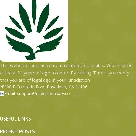
This website contains content related to cannabis. You must be
at least 21 years of age to enter. By clicking 'Enter,' you verify
that you are of legal age in your jurisdiction.
908 E Colorado Blvd, Pasadena, CA 91106
Email: support@risedispensary.co
USEFUL LINKS
RECENT POSTS